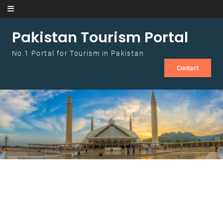
Skip to content
Pakistan Tourism Portal
No.1 Portal for Tourism in Pakistan
Contact