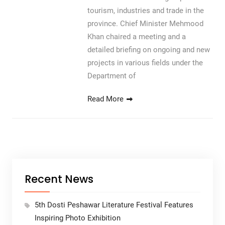
tourism, industries and trade in the
province. Chief Minister Mehmood
Khan chaired a meeting and a
detailed briefing on ongoing and new
projects in various fields under the
Department of
Read More
Recent News
5th Dosti Peshawar Literature Festival Features
Inspiring Photo Exhibition