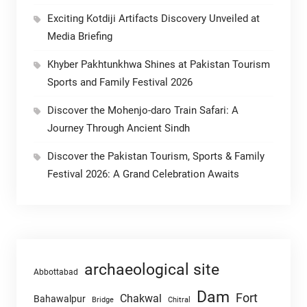
Exciting Kotdiji Artifacts Discovery Unveiled at
Media Briefing
Khyber Pakhtunkhwa Shines at Pakistan Tourism
Sports and Family Festival 2026
Discover the Mohenjo-daro Train Safari: A
Journey Through Ancient Sindh
Discover the Pakistan Tourism, Sports & Family
Festival 2026: A Grand Celebration Awaits
archaeological site
Abbottabad
Dam
Fort
Chakwal
Bahawalpur
Chitral
Bridge