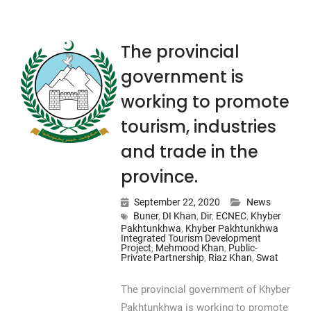
The provincial
government is
working to promote
tourism, industries
and trade in the
province.
September 22, 2020
News
Buner
,
DI Khan
,
Dir
,
ECNEC
,
Khyber
Pakhtunkhwa
,
Khyber Pakhtunkhwa
Integrated Tourism Development
Project
,
Mehmood Khan
,
Public-
Private Partnership
,
Riaz Khan
,
Swat
The provincial government of Khyber
Pakhtunkhwa is working to promote