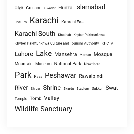
Islamabad
Hunza
Gulshan
Gilgit
Gwadar
Karachi
Karachi East
Jhelum
Karachi South
Khushab
Khyber Pakhtunkhwa
Khyber Pakhtunkhwa Culture and Tourism Authority
KPCTA
Lake
Lahore
Mansehra
Mosque
Mardan
National Park
Mountain
Museum
Nowshera
Park
Peshawar
Rawalpindi
Pass
Shrine
River
Swat
Sukkur
Shigar
Skardu
Stadium
Valley
Tomb
Temple
Wildlife Sanctuary