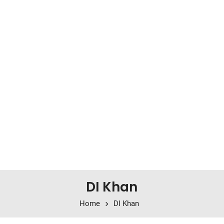
DI Khan
Home
DI Khan