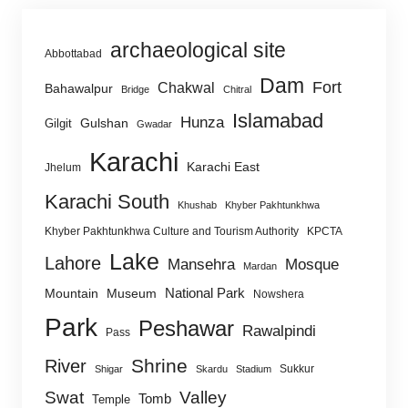
archaeological site
Abbottabad
Dam
Fort
Chakwal
Bahawalpur
Bridge
Chitral
Islamabad
Hunza
Gulshan
Gilgit
Gwadar
Karachi
Karachi East
Jhelum
Karachi South
Khushab
Khyber Pakhtunkhwa
Khyber Pakhtunkhwa Culture and Tourism Authority
KPCTA
Lake
Lahore
Mansehra
Mosque
Mardan
National Park
Mountain
Museum
Nowshera
Park
Peshawar
Rawalpindi
Pass
Shrine
River
Sukkur
Shigar
Skardu
Stadium
Swat
Valley
Tomb
Temple