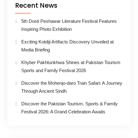
Recent News
5th Dosti Peshawar Literature Festival Features
Inspiring Photo Exhibition
Exciting Kotdiji Artifacts Discovery Unveiled at
Media Briefing
Khyber Pakhtunkhwa Shines at Pakistan Tourism
Sports and Family Festival 2026
Discover the Mohenjo-daro Train Safari: A Journey
Through Ancient Sindh
Discover the Pakistan Tourism, Sports & Family
Festival 2026: A Grand Celebration Awaits