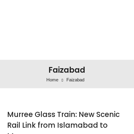
Faizabad
Home
Faizabad
Murree Glass Train: New Scenic
Rail Link from Islamabad to