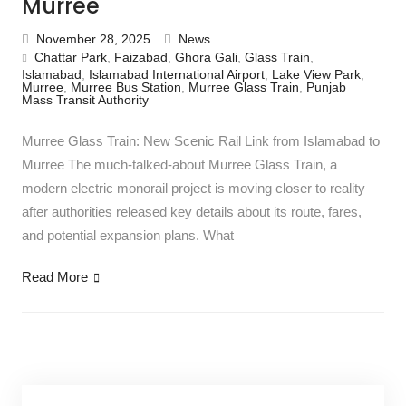
Murree
November 28, 2025
News
Chattar Park
,
Faizabad
,
Ghora Gali
,
Glass Train
,
Islamabad
,
Islamabad International Airport
,
Lake View Park
,
Murree
,
Murree Bus Station
,
Murree Glass Train
,
Punjab
Mass Transit Authority
Murree Glass Train: New Scenic Rail Link from Islamabad to
Murree The much-talked-about Murree Glass Train, a
modern electric monorail project is moving closer to reality
after authorities released key details about its route, fares,
and potential expansion plans. What
Read More