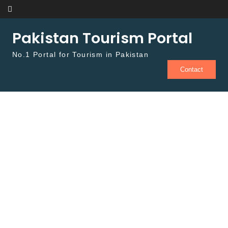
Skip to content
Pakistan Tourism Portal
No.1 Portal for Tourism in Pakistan
Contact