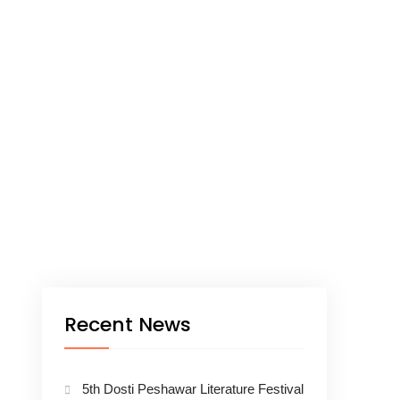
Recent News
5th Dosti Peshawar Literature Festival