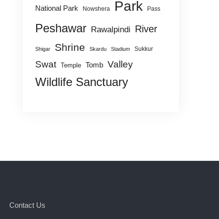
Park
National Park
Nowshera
Pass
Peshawar
River
Rawalpindi
Shrine
Sukkur
Shigar
Skardu
Stadium
Swat
Valley
Tomb
Temple
Wildlife Sanctuary
Contact Us