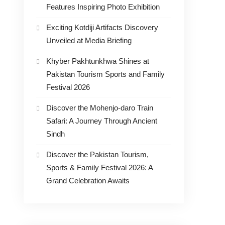
Features Inspiring Photo Exhibition
Exciting Kotdiji Artifacts Discovery
Unveiled at Media Briefing
Khyber Pakhtunkhwa Shines at
Pakistan Tourism Sports and Family
Festival 2026
Discover the Mohenjo-daro Train
Safari: A Journey Through Ancient
Sindh
Discover the Pakistan Tourism,
Sports & Family Festival 2026: A
Grand Celebration Awaits