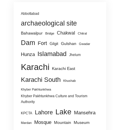
Abbottabad
archaeological site
Chakwal
Bahawalpur
Bridge
Chitral
Dam
Fort
Gulshan
Gilgit
Gwadar
Islamabad
Hunza
Jhelum
Karachi
Karachi East
Karachi South
Khushab
Khyber Pakhtunkhwa
Khyber Pakhtunkhwa Culture and Tourism
Authority
Lake
Lahore
Mansehra
KPCTA
Mosque
Mountain
Museum
Mardan