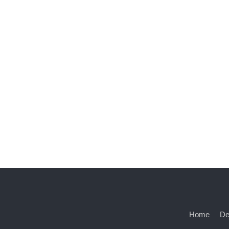
Home
De