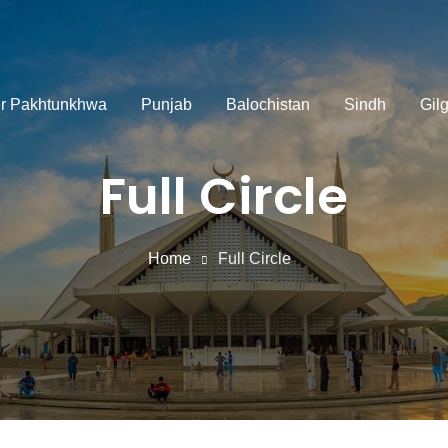
r Pakhtunkhwa
Punjab
Balochistan
Sindh
Gilg
Full Circle
Home
Full Circle