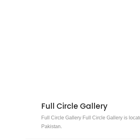
Full Circle Gallery
Full Circle Gallery Full Circle Gallery is loca
Pakistan.