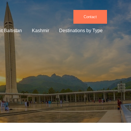
Contact
it Baltistan
Kashmir
Destinations by Type