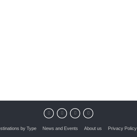
stinations by Type
News and Events
About us
Privacy Policy