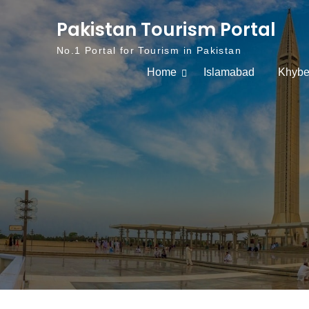
Skip to content
Pakistan Tourism Portal
No.1 Portal for Tourism in Pakistan
Home
Islamabad
Khybe