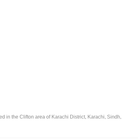
ted in the Clifton area of Karachi District, Karachi, Sindh,