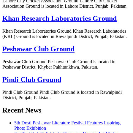
Lahore City Cricket Association Ground Lahore City Cricket
Association Ground is located in Lahore District, Punjab, Pakistan.
Khan Research Laboratories Ground
Khan Research Laboratories Ground Khan Research Laboratories
(KRL) Ground is located in Rawalpindi District, Punjab, Pakistan.
Peshawar Club Ground
Peshawar Club Ground Peshawar Club Ground is located in
Peshawar District, Khyber Pakhtunkhwa, Pakistan.
Pindi Club Ground
Pindi Club Ground Pindi Club Ground is located in Rawalpindi
District, Punjab, Pakistan.
Recent News
5th Dosti Peshawar Literature Festival Features Inspiring
Photo Exhibition