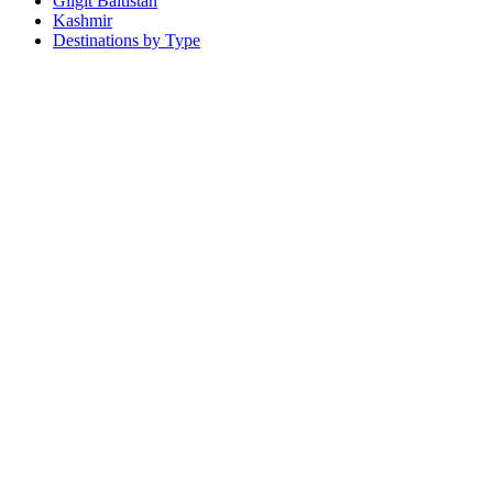
Gilgit Baltistan
Kashmir
Destinations by Type