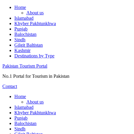
Skip
Home
to
About us
content
Islamabad
Khyber Pakhtunkhwa
Punjab
Balochistan
Sindh
Gilgit Baltistan
Kashmir
Destinations by Type
Pakistan Tourism Portal
No.1 Portal for Tourism in Pakistan
Contact
Home
About us
Islamabad
Khyber Pakhtunkhwa
Punjab
Balochistan
Sindh