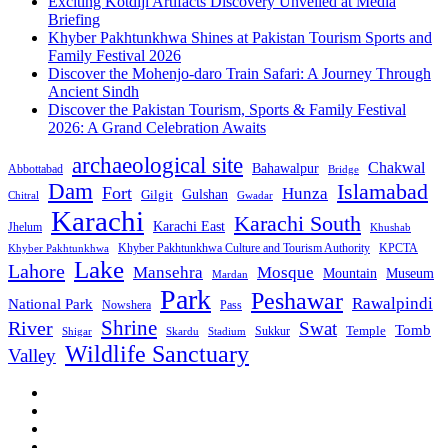
Exciting Kotdiji Artifacts Discovery Unveiled at Media
Briefing
Khyber Pakhtunkhwa Shines at Pakistan Tourism Sports and
Family Festival 2026
Discover the Mohenjo-daro Train Safari: A Journey Through
Ancient Sindh
Discover the Pakistan Tourism, Sports & Family Festival
2026: A Grand Celebration Awaits
archaeological site
Chakwal
Bahawalpur
Abbottabad
Bridge
Dam
Islamabad
Fort
Hunza
Gulshan
Gilgit
Chitral
Gwadar
Karachi
Karachi South
Karachi East
Jhelum
Khushab
Khyber Pakhtunkhwa Culture and Tourism Authority
KPCTA
Khyber Pakhtunkhwa
Lake
Lahore
Mansehra
Mosque
Mountain
Museum
Mardan
Park
Peshawar
Rawalpindi
National Park
Nowshera
Pass
Shrine
River
Swat
Tomb
Temple
Sukkur
Shigar
Stadium
Skardu
Wildlife Sanctuary
Valley