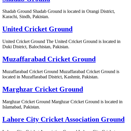
Shadab Ground Shadab Ground is located in Orangi District,
Karachi, Sindh, Pakistan.
United Cricket Ground
United Cricket Ground The United Cricket Ground is located in
Duki District, Balochistan, Pakistan.
Muzaffarabad Cricket Ground
Muzaffarabad Cricket Ground Muzaffarabad Cricket Ground is
located in Muzaffarabad District, Kashmir, Pakistan.
Marghzar Cricket Ground
Marghzar Cricket Ground Marghzar Cricket Ground is located in
Islamabad, Pakistan.
Lahore City Cricket Association Ground