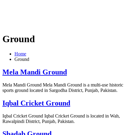
Ground
Home
Ground
Mela Mandi Ground
Mela Mandi Ground Mela Mandi Ground is a multi-use historic
sports ground located in Sargodha District, Punjab, Pakistan.
Iqbal Cricket Ground
Iqbal Cricket Ground Iqbal Cricket Ground is located in Wah,
Rawalpindi District, Punjab, Pakistan.
Shadab Ground