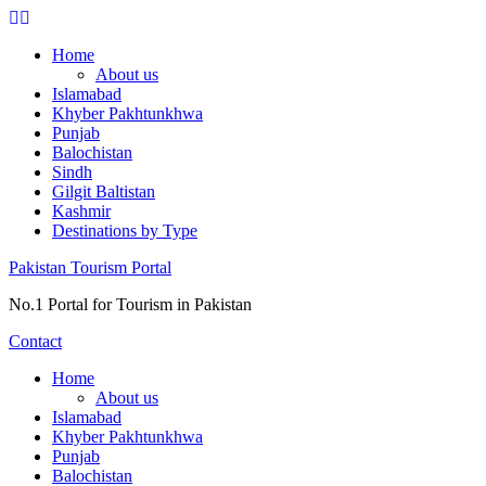
Skip
to
Home
content
About us
Islamabad
Khyber Pakhtunkhwa
Punjab
Balochistan
Sindh
Gilgit Baltistan
Kashmir
Destinations by Type
Pakistan Tourism Portal
No.1 Portal for Tourism in Pakistan
Contact
Home
About us
Islamabad
Khyber Pakhtunkhwa
Punjab
Balochistan