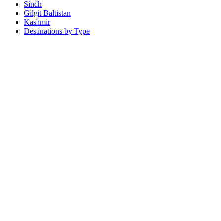
Sindh
Gilgit Baltistan
Kashmir
Destinations by Type