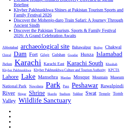
Briefing
Khyber Pakhtunkhwa Shines at Pakistan Tourism Sports and
Family Festival 2026
Discover the Mohenjo-daro Train Safari: A Journey Through
Ancient Sindh
Discover the Pakistan Tourism, Sports & Family Festival
2026: A Grand Celebration Awaits
archaeological site
Chakwal
Bahawalpur
Abbottabad
Bridge
Dam
Islamabad
Fort
Hunza
Gulshan
Gilgit
Chitral
Gwadar
Karachi
Karachi South
Karachi East
Jhelum
Khushab
Khyber Pakhtunkhwa Culture and Tourism Authority
KPCTA
Khyber Pakhtunkhwa
Lake
Lahore
Mansehra
Mosque
Mountain
Museum
Mardan
Park
Peshawar
Rawalpindi
National Park
Nowshera
Pass
Shrine
River
Swat
Tomb
Temple
Sukkur
Shigar
Stadium
Skardu
Wildlife Sanctuary
Valley