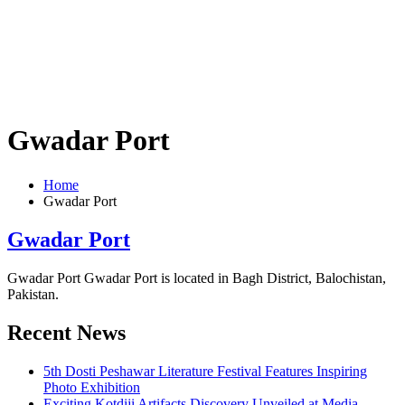
Gwadar Port
Home
Gwadar Port
Gwadar Port
Gwadar Port Gwadar Port is located in Bagh District, Balochistan,
Pakistan.
Recent News
5th Dosti Peshawar Literature Festival Features Inspiring
Photo Exhibition
Exciting Kotdiji Artifacts Discovery Unveiled at Media