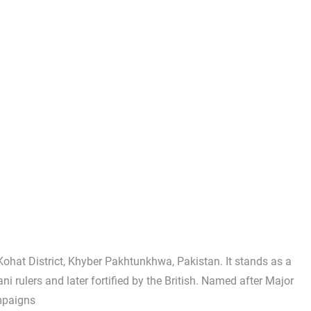
Kohat District, Khyber Pakhtunkhwa, Pakistan. It stands as a
rani rulers and later fortified by the British. Named after Major
mpaigns