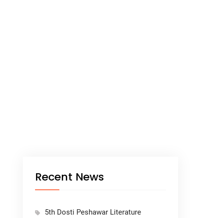
Recent News
5th Dosti Peshawar Literature