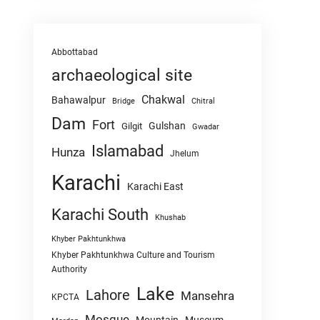
Abbottabad
archaeological site
Chakwal
Bahawalpur
Chitral
Bridge
Dam
Fort
Gulshan
Gilgit
Gwadar
Islamabad
Hunza
Jhelum
Karachi
Karachi East
Karachi South
Khushab
Khyber Pakhtunkhwa
Khyber Pakhtunkhwa Culture and Tourism
Authority
Lake
Lahore
Mansehra
KPCTA
Mosque