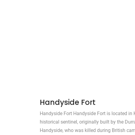
Handyside Fort
Handyside Fort Handyside Fort is located in 
historical sentinel, originally built by the Dur
Handyside, who was killed during British ca