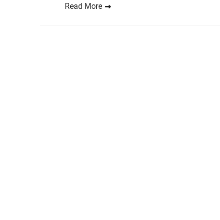
Read More