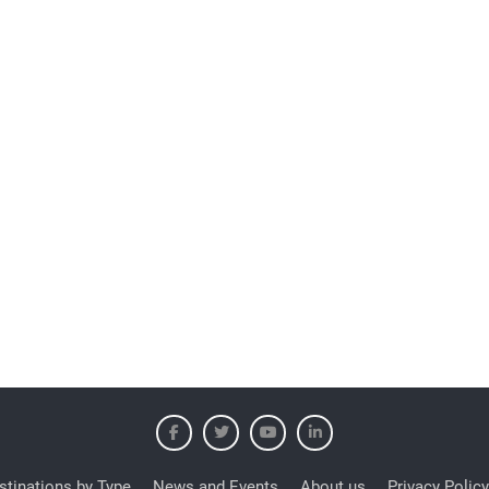
stinations by Type
News and Events
About us
Privacy Policy