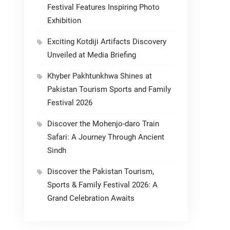
Festival Features Inspiring Photo
Exhibition
Exciting Kotdiji Artifacts Discovery
Unveiled at Media Briefing
Khyber Pakhtunkhwa Shines at
Pakistan Tourism Sports and Family
Festival 2026
Discover the Mohenjo-daro Train
Safari: A Journey Through Ancient
Sindh
Discover the Pakistan Tourism,
Sports & Family Festival 2026: A
Grand Celebration Awaits