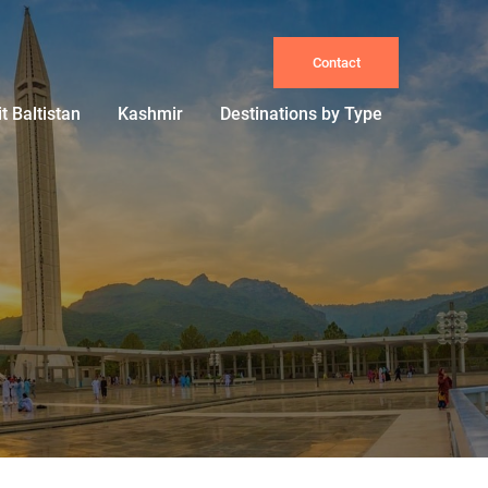
Contact
it Baltistan
Kashmir
Destinations by Type