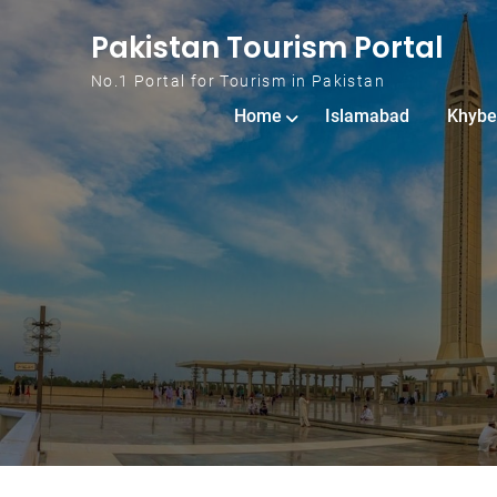
Skip to content
Pakistan Tourism Portal
No.1 Portal for Tourism in Pakistan
Home
Islamabad
Khybe