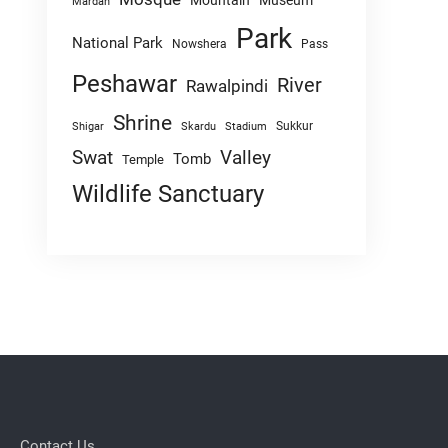
Mountain
Museum
Mardan
Park
National Park
Nowshera
Pass
Peshawar
River
Rawalpindi
Shrine
Sukkur
Shigar
Skardu
Stadium
Swat
Valley
Tomb
Temple
Wildlife Sanctuary
Contact Us