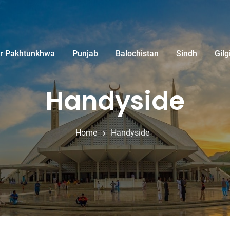
r Pakhtunkhwa
Punjab
Balochistan
Sindh
Gilg
Handyside
Home
Handyside