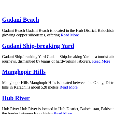
Gadani Beach
Gadani Beach Gadani Beach is located in the Hub District, Balochistan, 
glowing copper silhouettes, offering
Read More
Gadani Ship-breaking Yard
Gadani Ship-breaking Yard Gadani Ship-breaking Yard is a tourist attrac
journeys, dismantled by teams of hardworking laborers.
Read More
Manghopir Hills
Manghopir Hills Manghopir Hills is located between the Orangi District
hills in Karachi is about 528 meters
Read More
Hub River
Hub River Hub River is located in Hub District, Balochistan, Pakistan. 
the border between Balochistan
Read More