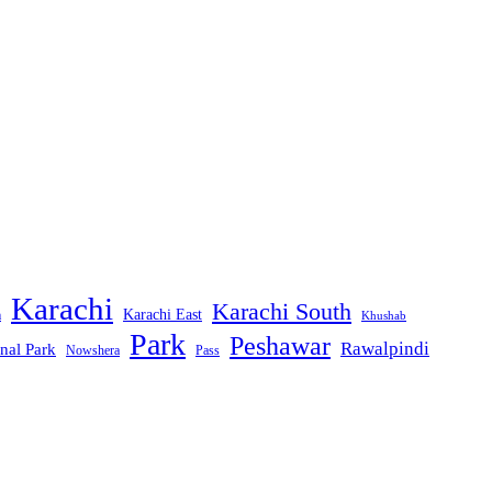
Karachi
Karachi South
Karachi East
m
Khushab
Park
Peshawar
Rawalpindi
nal Park
Nowshera
Pass