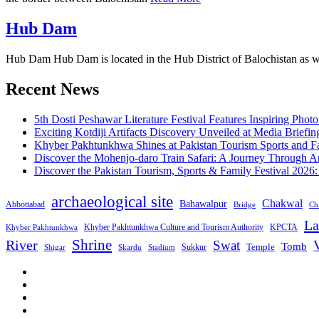
Hub Dam
Hub Dam Hub Dam is located in the Hub District of Balochistan as wel
Recent News
5th Dosti Peshawar Literature Festival Features Inspiring Photo
Exciting Kotdiji Artifacts Discovery Unveiled at Media Briefin
Khyber Pakhtunkhwa Shines at Pakistan Tourism Sports and Fa
Discover the Mohenjo-daro Train Safari: A Journey Through A
Discover the Pakistan Tourism, Sports & Family Festival 2026
archaeological site
Chakwal
Bahawalpur
Abbottabad
Bridge
Chi
La
Khyber Pakhtunkhwa Culture and Tourism Authority
KPCTA
Khyber Pakhtunkhwa
Shrine
River
Swat
V
Tomb
Temple
Sukkur
Shigar
Stadium
Skardu