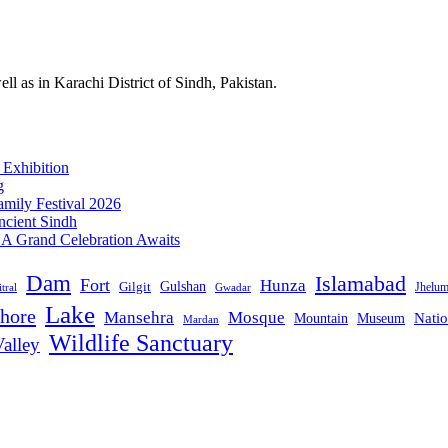
l as in Karachi District of Sindh, Pakistan.
 Exhibition
g
mily Festival 2026
ncient Sindh
: A Grand Celebration Awaits
Dam
Islamabad
Fort
Hunza
Gulshan
Gilgit
Jhelu
tral
Gwadar
Lake
hore
Mansehra
Mosque
Mountain
Natio
Museum
Mardan
Wildlife Sanctuary
alley