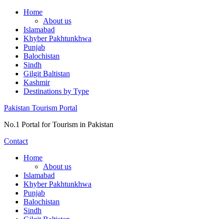
Skip
Home
to
About us
content
Islamabad
Khyber Pakhtunkhwa
Punjab
Balochistan
Sindh
Gilgit Baltistan
Kashmir
Destinations by Type
Pakistan Tourism Portal
No.1 Portal for Tourism in Pakistan
Contact
Home
About us
Islamabad
Khyber Pakhtunkhwa
Punjab
Balochistan
Sindh