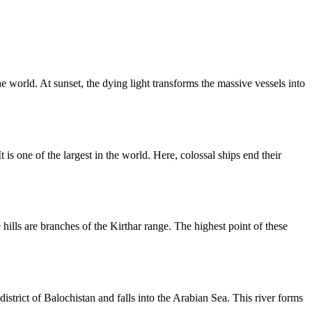
he world. At sunset, the dying light transforms the massive vessels into
is one of the largest in the world. Here, colossal ships end their
ills are branches of the Kirthar range. The highest point of these
istrict of Balochistan and falls into the Arabian Sea. This river forms