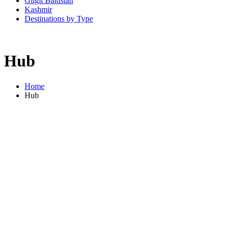
Gilgit Baltistan
Kashmir
Destinations by Type
Hub
Home
Hub