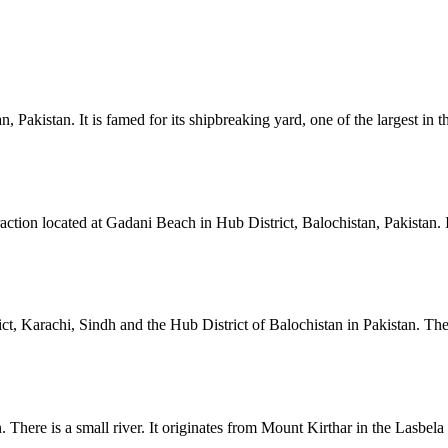
Pakistan. It is famed for its shipbreaking yard, one of the largest in t
tion located at Gadani Beach in Hub District, Balochistan, Pakistan. It 
, Karachi, Sindh and the Hub District of Balochistan in Pakistan. The h
There is a small river. It originates from Mount Kirthar in the Lasbela d