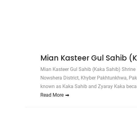
Mian Kasteer Gul Sahib (
Mian Kasteer Gul Sahib (Kaka Sahib) Shrine 
Nowshera District, Khyber Pakhtunkhwa, Paki
known as Kaka Sahib and Zyaray Kaka becau
Read More