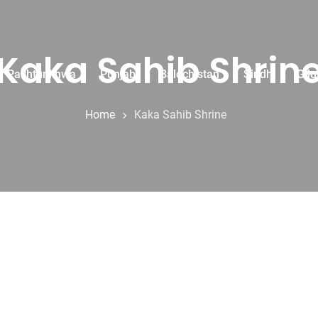
Kaka Sahib Shrin
r Pakhtunkhwa
Punjab
Balochistan
Sindh
Gilg
Home
Kaka Sahib Shrine