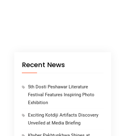
Recent News
5th Dosti Peshawar Literature
Festival Features Inspiring Photo
Exhibition
Exciting Kotdiji Artifacts Discovery
Unveiled at Media Briefing
Khyber Pakhtunkhwa Shines at