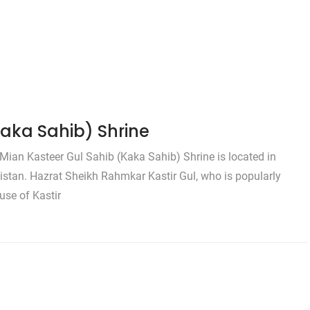
Kaka Sahib) Shrine
Mian Kasteer Gul Sahib (Kaka Sahib) Shrine is located in
stan. Hazrat Sheikh Rahmkar Kastir Gul, who is popularly
se of Kastir