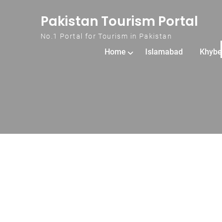
Skip to content
Pakistan Tourism Portal
No.1 Portal for Tourism in Pakistan
Home
Islamabad
Khybe