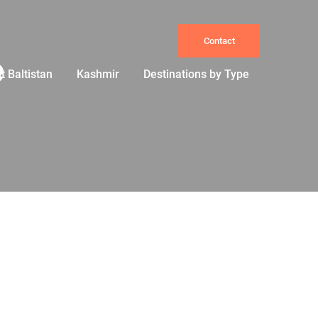
Contact
e
it Baltistan
Kashmir
Destinations by Type