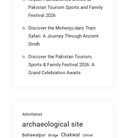
Pakistan Tourism Sports and Family
Festival 2026
Discover the Mohenjo-daro Train
Safari: A Journey Through Ancient
Sindh
Discover the Pakistan Tourism,
Sports & Family Festival 2026: A
Grand Celebration Awaits
Abbottabad
archaeological site
Chakwal
Bahawalpur
Chitral
Bridge