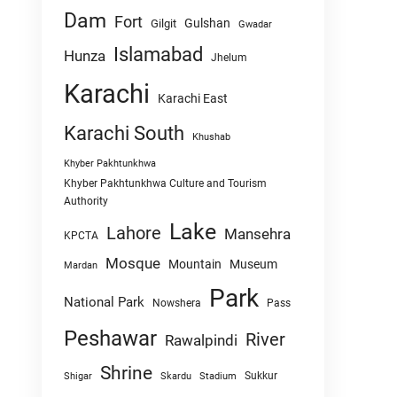
Dam
Fort
Gulshan
Gilgit
Gwadar
Islamabad
Hunza
Jhelum
Karachi
Karachi East
Karachi South
Khushab
Khyber Pakhtunkhwa
Khyber Pakhtunkhwa Culture and Tourism
Authority
Lake
Lahore
Mansehra
KPCTA
Mosque
Mountain
Museum
Mardan
Park
National Park
Nowshera
Pass
Peshawar
River
Rawalpindi
Shrine
Sukkur
Shigar
Skardu
Stadium