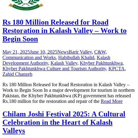
Rs 180 Million Released for Road
Restoration in Kalash Valley – Work to
Begin Soon
May 21, 2025
June 10, 2025
News
Barir Valley
,
C&W
,
Communication and Works
,
Habibullah Khalid
,
Kalash
Development Authority
,
Kalash Valley
,
Khyber Pakhtunkhwa
,
Khyber Pakhtunkhwa Culture and Tourism Authority
,
KPCTA
,
Zahid Chanzeb
Rs 180 Million Released for Road Restoration in Kalash Valley –
Work to Begin Soon In a major development for tourism in northern
Pakistan, the Khyber Pakhtunkhwa (KP) government has released
Rs.180 million for the restoration and repair of the
Read More
Chilam Joshi Festival 2025: A Cultural
Celebration in the Heart of Kalash
Valleys