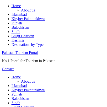
Skip
Home
to
About us
content
Islamabad
Khyber Pakhtunkhwa
Punjab
Balochistan
Sindh
Gilgit Baltistan
Kashmir
Destinations by Type
Pakistan Tourism Portal
No.1 Portal for Tourism in Pakistan
Contact
Home
About us
Islamabad
Khyber Pakhtunkhwa
Punjab
Balochistan
Sindh