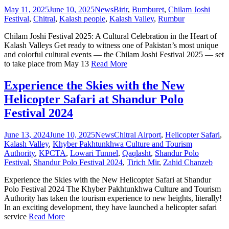
May 11, 2025
June 10, 2025
News
Birir
,
Bumburet
,
Chilam Joshi
Festival
,
Chitral
,
Kalash people
,
Kalash Valley
,
Rumbur
Chilam Joshi Festival 2025: A Cultural Celebration in the Heart of
Kalash Valleys Get ready to witness one of Pakistan’s most unique
and colorful cultural events — the Chilam Joshi Festival 2025 — set
to take place from May 13
Read More
Experience the Skies with the New
Helicopter Safari at Shandur Polo
Festival 2024
June 13, 2024
June 10, 2025
News
Chitral Airport
,
Helicopter Safari
,
Kalash Valley
,
Khyber Pakhtunkhwa Culture and Tourism
Authority
,
KPCTA
,
Lowari Tunnel
,
Qaqlasht
,
Shandur Polo
Festival
,
Shandur Polo Festival 2024
,
Tirich Mir
,
Zahid Chanzeb
Experience the Skies with the New Helicopter Safari at Shandur
Polo Festival 2024 The Khyber Pakhtunkhwa Culture and Tourism
Authority has taken the tourism experience to new heights, literally!
In an exciting development, they have launched a helicopter safari
service
Read More