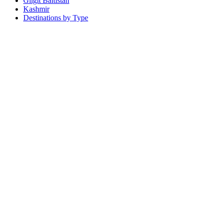
Gilgit Baltistan
Kashmir
Destinations by Type