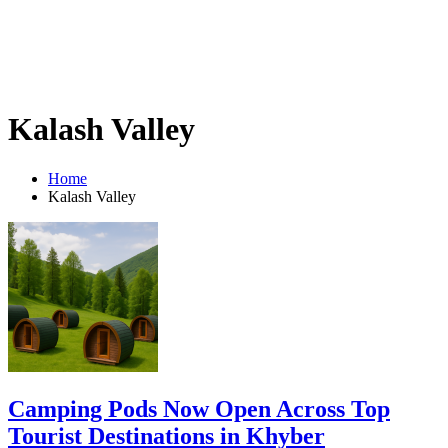
Kalash Valley
Home
Kalash Valley
Camping Pods Now Open Across Top
Tourist Destinations in Khyber