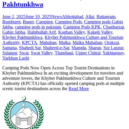
Pakhtunkhwa
June 2, 2025
June 10, 2025
News
Abbottabad
,
Allai
,
Battagram
,
Bumburet
,
Buner
,
Camping
,
Camping Pods
,
Camping pods Gabin
Jabba
,
camping pods in pakistan
,
Camping Pods KPK
,
Chagharzai
,
Gabin Jabba
,
Habibullah Arif
,
Kaghan Valley
,
Kalash Valley
,
Khyber Pakhtunkhwa
,
Khyber Pakhtunkhwa Culture and Tourism
Authority
,
KPCTA
,
Mahaban
,
Malka
,
Malka Mahaban
,
Orakzai
,
Samana
,
Shahedi Sar
,
Shaheed-e-Sar
,
Shangla
,
Sharan
,
Sor Laspur
,
Sulatanr
,
Swat
,
Swat Valley
,
Thandiani
,
Upper Chitral
,
Yakhtangay
,
Yarkhun Lasht
Camping Pods Now Open Across Top Tourist Destinations in
Khyber Pakhtunkhwa In an exciting development for travelers and
adventure lovers, the Khyber Pakhtunkhwa Culture and Tourism
Authority (KPCTA) has officially opened camping pods at multiple
scenic tourist destinations across the
Read More