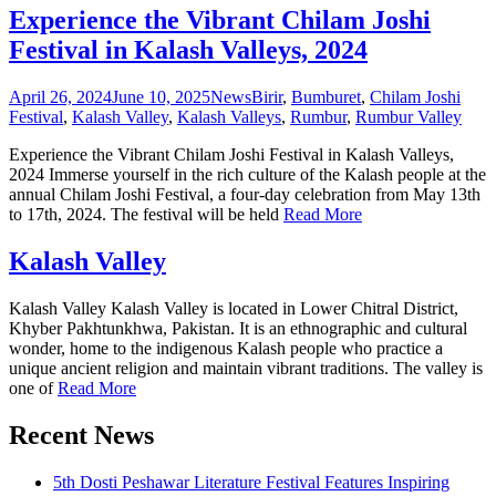
Experience the Vibrant Chilam Joshi
Festival in Kalash Valleys, 2024
April 26, 2024
June 10, 2025
News
Birir
,
Bumburet
,
Chilam Joshi
Festival
,
Kalash Valley
,
Kalash Valleys
,
Rumbur
,
Rumbur Valley
Experience the Vibrant Chilam Joshi Festival in Kalash Valleys,
2024 Immerse yourself in the rich culture of the Kalash people at the
annual Chilam Joshi Festival, a four-day celebration from May 13th
to 17th, 2024. The festival will be held
Read More
Kalash Valley
Kalash Valley Kalash Valley is located in Lower Chitral District,
Khyber Pakhtunkhwa, Pakistan. It is an ethnographic and cultural
wonder, home to the indigenous Kalash people who practice a
unique ancient religion and maintain vibrant traditions. The valley is
one of
Read More
Recent News
5th Dosti Peshawar Literature Festival Features Inspiring