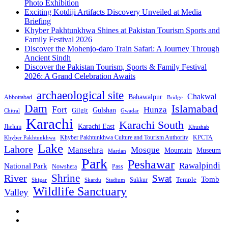
Photo Exhibition
Exciting Kotdiji Artifacts Discovery Unveiled at Media
Briefing
Khyber Pakhtunkhwa Shines at Pakistan Tourism Sports and
Family Festival 2026
Discover the Mohenjo-daro Train Safari: A Journey Through
Ancient Sindh
Discover the Pakistan Tourism, Sports & Family Festival
2026: A Grand Celebration Awaits
archaeological site
Chakwal
Bahawalpur
Abbottabad
Bridge
Dam
Islamabad
Fort
Hunza
Gulshan
Gilgit
Chitral
Gwadar
Karachi
Karachi South
Karachi East
Jhelum
Khushab
Khyber Pakhtunkhwa Culture and Tourism Authority
KPCTA
Khyber Pakhtunkhwa
Lake
Lahore
Mansehra
Mosque
Mountain
Museum
Mardan
Park
Peshawar
Rawalpindi
National Park
Nowshera
Pass
Shrine
River
Swat
Tomb
Temple
Sukkur
Shigar
Stadium
Skardu
Wildlife Sanctuary
Valley