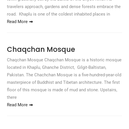
travelers approach, gardens and dense forests embrace the
road. Khaplu is one of the coldest inhabited places in
Read More
Chaqchan Mosque
Chaqchan Mosque Chaqchan Mosque is a historic mosque
located in Khaplu, Ghanche District, Gilgit-Baltistan,
Pakistan. The Chachchan Mosque is a five-hundred-year-old
masterpiece of Buddhist and Tibetan architecture. The first
floor of this mosque is made of mud and stone. Upstairs,
there
Read More