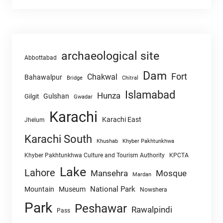
archaeological site
Abbottabad
Dam
Fort
Chakwal
Bahawalpur
Chitral
Bridge
Islamabad
Hunza
Gulshan
Gilgit
Gwadar
Karachi
Karachi East
Jhelum
Karachi South
Khushab
Khyber Pakhtunkhwa
Khyber Pakhtunkhwa Culture and Tourism Authority
KPCTA
Lake
Lahore
Mansehra
Mosque
Mardan
National Park
Mountain
Museum
Nowshera
Park
Peshawar
Rawalpindi
Pass