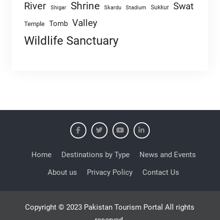
Shrine
River
Swat
Sukkur
Shigar
Skardu
Stadium
Valley
Tomb
Temple
Wildlife Sanctuary
Home
Destinations by Type
News and Events
About us
Privacy Policy
Contact Us
Copyright © 2023 Pakistan Tourism Portal All rights