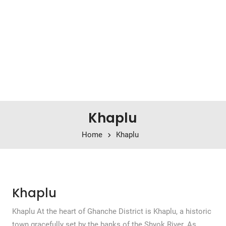
Khaplu
Home
Khaplu
Khaplu
Khaplu At the heart of Ghanche District is Khaplu, a historic
town gracefully set by the banks of the Shyok River. As