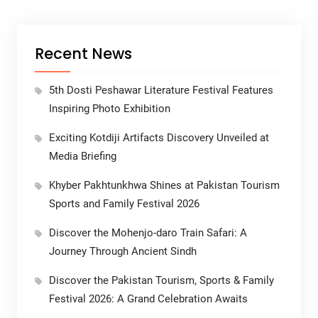
Recent News
5th Dosti Peshawar Literature Festival Features
Inspiring Photo Exhibition
Exciting Kotdiji Artifacts Discovery Unveiled at
Media Briefing
Khyber Pakhtunkhwa Shines at Pakistan Tourism
Sports and Family Festival 2026
Discover the Mohenjo-daro Train Safari: A
Journey Through Ancient Sindh
Discover the Pakistan Tourism, Sports & Family
Festival 2026: A Grand Celebration Awaits