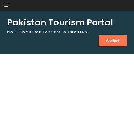
Skip to content
Pakistan Tourism Portal
No.1 Portal for Tourism in Pakistan
Contact