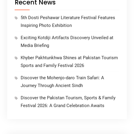
Recent News
5th Dosti Peshawar Literature Festival Features
Inspiring Photo Exhibition
Exciting Kotdiji Artifacts Discovery Unveiled at
Media Briefing
Khyber Pakhtunkhwa Shines at Pakistan Tourism
Sports and Family Festival 2026
Discover the Mohenjo-daro Train Safari: A
Journey Through Ancient Sindh
Discover the Pakistan Tourism, Sports & Family
Festival 2026: A Grand Celebration Awaits