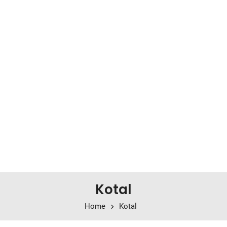
Kotal
Home
Kotal