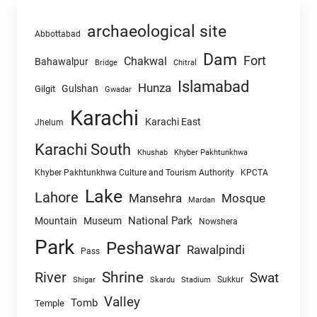
archaeological site
Abbottabad
Dam
Fort
Chakwal
Bahawalpur
Chitral
Bridge
Islamabad
Hunza
Gulshan
Gilgit
Gwadar
Karachi
Karachi East
Jhelum
Karachi South
Khushab
Khyber Pakhtunkhwa
Khyber Pakhtunkhwa Culture and Tourism Authority
KPCTA
Lake
Lahore
Mansehra
Mosque
Mardan
National Park
Mountain
Museum
Nowshera
Park
Peshawar
Rawalpindi
Pass
Shrine
River
Swat
Sukkur
Shigar
Skardu
Stadium
Valley
Tomb
Temple