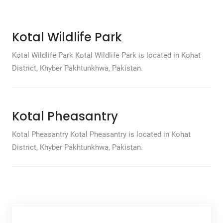
Kotal Wildlife Park
Kotal Wildlife Park Kotal Wildlife Park is located in Kohat
District, Khyber Pakhtunkhwa, Pakistan.
Kotal Pheasantry
Kotal Pheasantry Kotal Pheasantry is located in Kohat
District, Khyber Pakhtunkhwa, Pakistan.