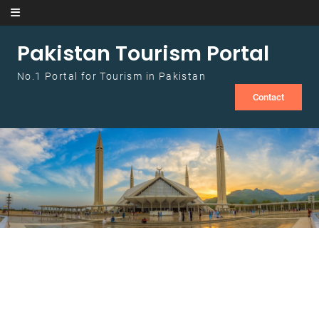
Skip to content
Pakistan Tourism Portal
No.1 Portal for Tourism in Pakistan
Contact