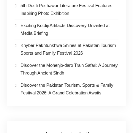
5th Dosti Peshawar Literature Festival Features
Inspiring Photo Exhibition
Exciting Kotdiji Artifacts Discovery Unveiled at
Media Briefing
Khyber Pakhtunkhwa Shines at Pakistan Tourism
Sports and Family Festival 2026
Discover the Mohenjo-daro Train Safari: A Journey
Through Ancient Sindh
Discover the Pakistan Tourism, Sports & Family
Festival 2026: A Grand Celebration Awaits