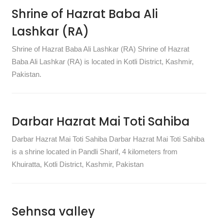
Shrine of Hazrat Baba Ali
Lashkar (RA)
Shrine of Hazrat Baba Ali Lashkar (RA) Shrine of Hazrat
Baba Ali Lashkar (RA) is located in Kotli District, Kashmir,
Pakistan.
Darbar Hazrat Mai Toti Sahiba
Darbar Hazrat Mai Toti Sahiba Darbar Hazrat Mai Toti Sahiba
is a shrine located in Pandli Sharif, 4 kilometers from
Khuiratta, Kotli District, Kashmir, Pakistan
Sehnsa valley