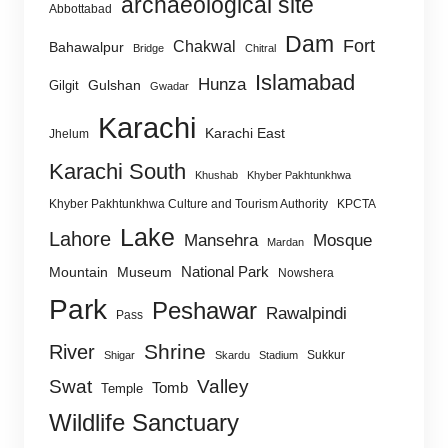
archaeological site
Abbottabad
Dam
Fort
Chakwal
Bahawalpur
Bridge
Chitral
Islamabad
Hunza
Gulshan
Gilgit
Gwadar
Karachi
Karachi East
Jhelum
Karachi South
Khushab
Khyber Pakhtunkhwa
Khyber Pakhtunkhwa Culture and Tourism Authority
KPCTA
Lake
Lahore
Mansehra
Mosque
Mardan
National Park
Mountain
Museum
Nowshera
Park
Peshawar
Rawalpindi
Pass
Shrine
River
Sukkur
Shigar
Skardu
Stadium
Swat
Valley
Tomb
Temple
Wildlife Sanctuary