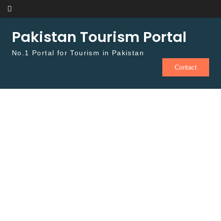
Skip to content
Pakistan Tourism Portal
No.1 Portal for Tourism in Pakistan
Contact