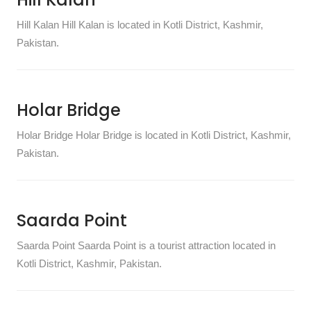
Hill Kalan Hill Kalan is located in Kotli District, Kashmir,
Pakistan.
Holar Bridge
Holar Bridge Holar Bridge is located in Kotli District, Kashmir,
Pakistan.
Saarda Point
Saarda Point Saarda Point is a tourist attraction located in
Kotli District, Kashmir, Pakistan.