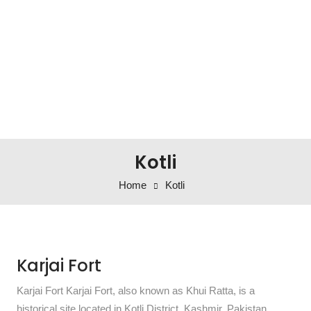
Kotli
Home
Kotli
Karjai Fort
Karjai Fort Karjai Fort, also known as Khui Ratta, is a
historical site located in Kotli District, Kashmir, Pakistan.