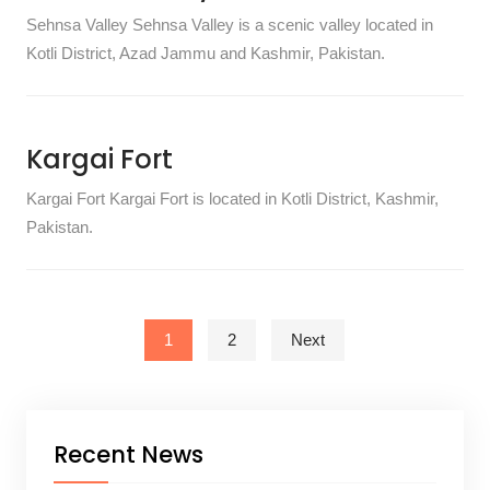
Sehnsa Valley Sehnsa Valley is a scenic valley located in
Kotli District, Azad Jammu and Kashmir, Pakistan.
Kargai Fort
Kargai Fort Kargai Fort is located in Kotli District, Kashmir,
Pakistan.
Posts pagination
1
2
Next
Recent News