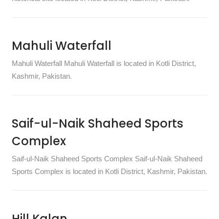
Mahuli Waterfall
Mahuli Waterfall Mahuli Waterfall is located in Kotli District,
Kashmir, Pakistan.
Saif-ul-Naik Shaheed Sports
Complex
Saif-ul-Naik Shaheed Sports Complex Saif-ul-Naik Shaheed
Sports Complex is located in Kotli District, Kashmir, Pakistan.
Hill Kalan