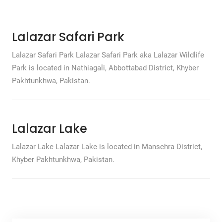
Lalazar Safari Park
Lalazar Safari Park Lalazar Safari Park aka Lalazar Wildlife
Park is located in Nathiagali, Abbottabad District, Khyber
Pakhtunkhwa, Pakistan.
Lalazar Lake
Lalazar Lake Lalazar Lake is located in Mansehra District,
Khyber Pakhtunkhwa, Pakistan.