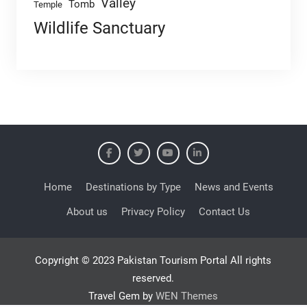
Valley
Tomb
Temple
Wildlife Sanctuary
Home
Destinations by Type
News and Events
About us
Privacy Policy
Contact Us
Copyright © 2023 Pakistan Tourism Portal All rights
reserved.
Travel Gem by
WEN Themes