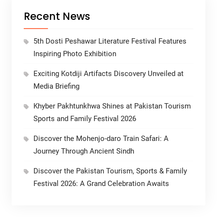
Recent News
5th Dosti Peshawar Literature Festival Features
Inspiring Photo Exhibition
Exciting Kotdiji Artifacts Discovery Unveiled at
Media Briefing
Khyber Pakhtunkhwa Shines at Pakistan Tourism
Sports and Family Festival 2026
Discover the Mohenjo-daro Train Safari: A
Journey Through Ancient Sindh
Discover the Pakistan Tourism, Sports & Family
Festival 2026: A Grand Celebration Awaits