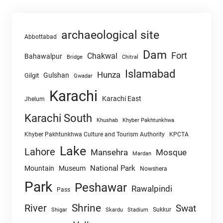
archaeological site
Abbottabad
Dam
Fort
Chakwal
Bahawalpur
Chitral
Bridge
Islamabad
Hunza
Gulshan
Gilgit
Gwadar
Karachi
Karachi East
Jhelum
Karachi South
Khushab
Khyber Pakhtunkhwa
Khyber Pakhtunkhwa Culture and Tourism Authority
KPCTA
Lake
Lahore
Mansehra
Mosque
Mardan
National Park
Mountain
Museum
Nowshera
Park
Peshawar
Rawalpindi
Pass
Shrine
River
Swat
Sukkur
Shigar
Skardu
Stadium