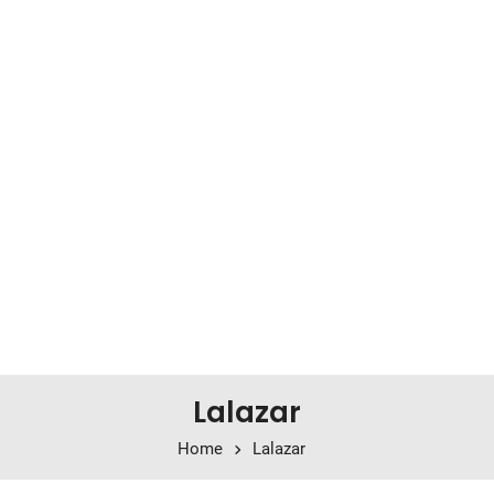
Lalazar
Home
Lalazar