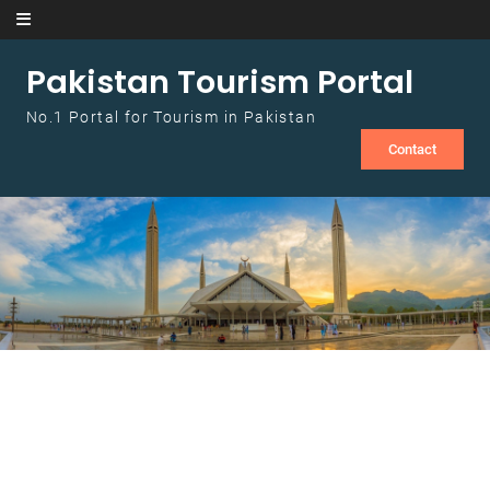
Skip to content
Pakistan Tourism Portal
No.1 Portal for Tourism in Pakistan
Contact