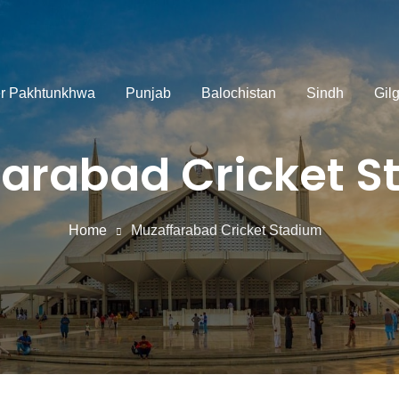
r Pakhtunkhwa
Punjab
Balochistan
Sindh
Gilg
arabad Cricket 
Home
Muzaffarabad Cricket Stadium