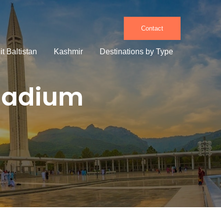
Contact
it Baltistan
Kashmir
Destinations by Type
Stadium