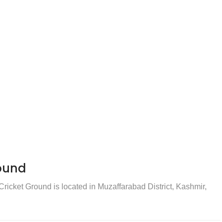
ound
icket Ground is located in Muzaffarabad District, Kashmir,