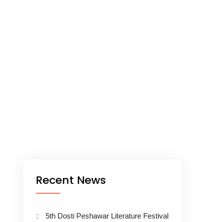
Recent News
5th Dosti Peshawar Literature Festival