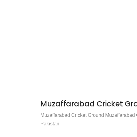
Muzaffarabad Cricket Gr
Muzaffarabad Cricket Ground Muzaffarabad Cr
Pakistan.