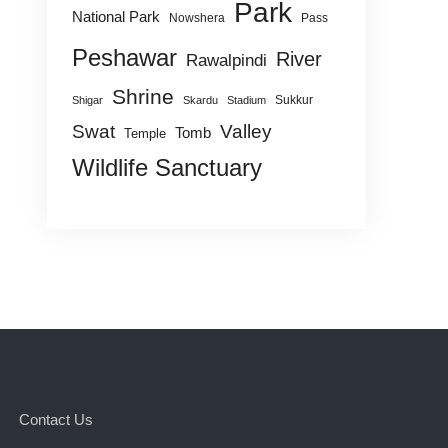
Park
National Park
Nowshera
Pass
Peshawar
River
Rawalpindi
Shrine
Sukkur
Shigar
Skardu
Stadium
Swat
Valley
Tomb
Temple
Wildlife Sanctuary
Contact Us