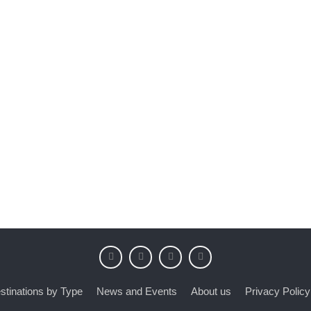
stinations by Type
News and Events
About us
Privacy Policy