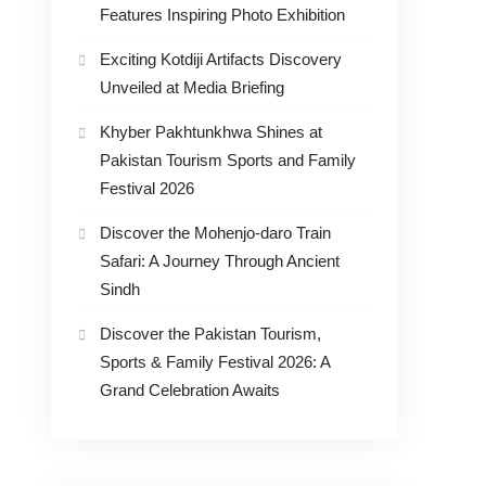
Features Inspiring Photo Exhibition
Exciting Kotdiji Artifacts Discovery
Unveiled at Media Briefing
Khyber Pakhtunkhwa Shines at
Pakistan Tourism Sports and Family
Festival 2026
Discover the Mohenjo-daro Train
Safari: A Journey Through Ancient
Sindh
Discover the Pakistan Tourism,
Sports & Family Festival 2026: A
Grand Celebration Awaits