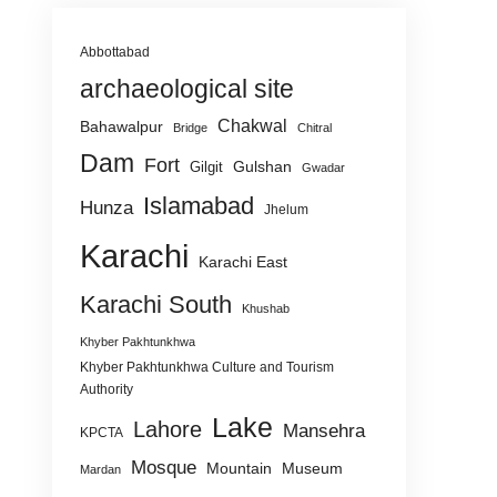
Abbottabad
archaeological site
Chakwal
Bahawalpur
Bridge
Chitral
Dam
Fort
Gulshan
Gilgit
Gwadar
Islamabad
Hunza
Jhelum
Karachi
Karachi East
Karachi South
Khushab
Khyber Pakhtunkhwa
Khyber Pakhtunkhwa Culture and Tourism
Authority
Lake
Lahore
Mansehra
KPCTA
Mosque
Mountain
Museum
Mardan