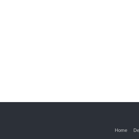
Home
De