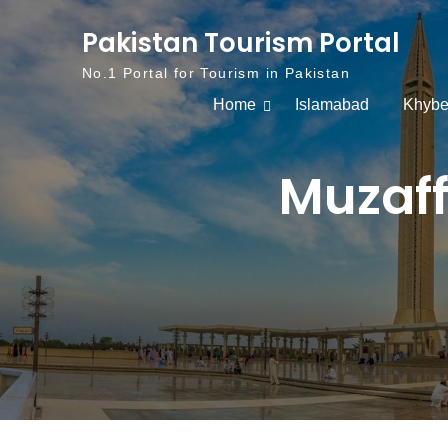
Skip to content
Pakistan Tourism Portal
No.1 Portal for Tourism in Pakistan
Home
Islamabad
Khybe
Muzaff