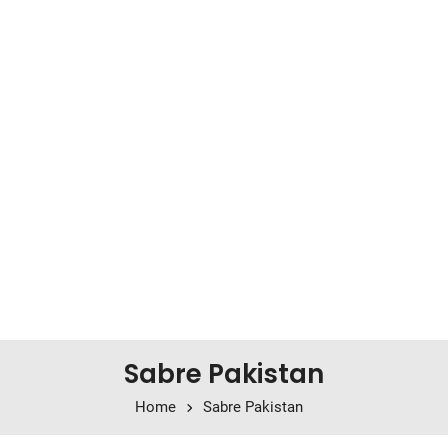
Sabre Pakistan
Home
Sabre Pakistan