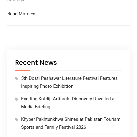
Read More
Recent News
5th Dosti Peshawar Literature Festival Features
Inspiring Photo Exhibition
Exciting Kotdiji Artifacts Discovery Unveiled at
Media Briefing
Khyber Pakhtunkhwa Shines at Pakistan Tourism
Sports and Family Festival 2026