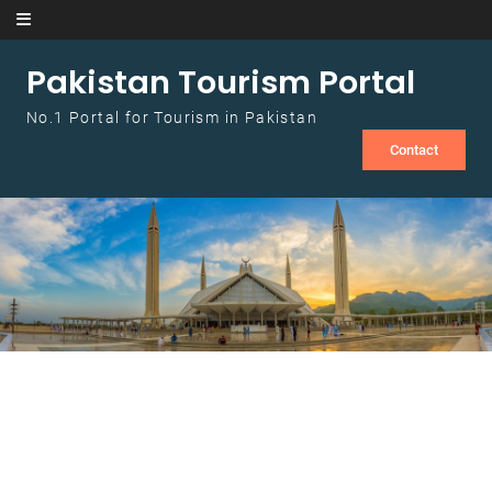
Skip to content
Pakistan Tourism Portal
No.1 Portal for Tourism in Pakistan
Contact