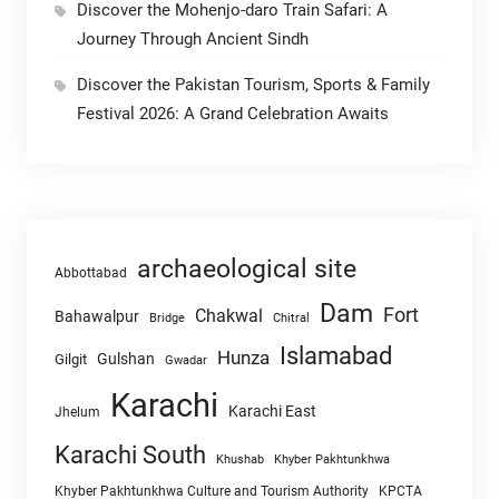
Discover the Mohenjo-daro Train Safari: A
Journey Through Ancient Sindh
Discover the Pakistan Tourism, Sports & Family
Festival 2026: A Grand Celebration Awaits
archaeological site
Abbottabad
Dam
Fort
Chakwal
Bahawalpur
Chitral
Bridge
Islamabad
Hunza
Gulshan
Gilgit
Gwadar
Karachi
Karachi East
Jhelum
Karachi South
Khushab
Khyber Pakhtunkhwa
Khyber Pakhtunkhwa Culture and Tourism Authority
KPCTA