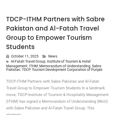
TDCP-ITHM Partners with Sabre
Pakistan and Al-Fatah Travel
Group to Empower Tourism
Students
October 11, 2025
News
Al-Fatah Travel Group
,
Institute of Tourism & Hotel
Management
,
ITHM
,
Memorandum of Understanding
,
Sabre
Pakistan
,
TDCP
,
Tourism Development Corporation of Punjab
TDCP-ITHM Partners with Sabre Pakistan and Al-Fatah
Travel Group to Empower Tourism Students In a landmark
move, TDCP-Institute of Tourism & Hospitality Management
(ITHM) has signed a Memorandum of Understanding (MoU)
with Sabre Pakistan and Al-Fatah Travel Group. This
strategic