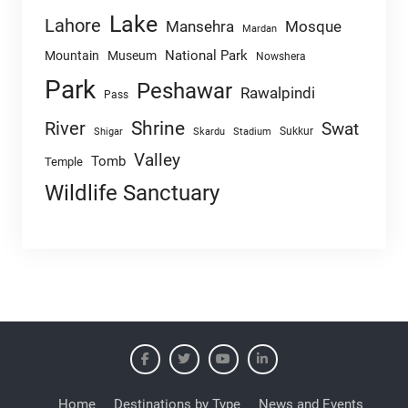
Lake
Lahore
Mansehra
Mosque
Mardan
National Park
Mountain
Museum
Nowshera
Park
Peshawar
Rawalpindi
Pass
Shrine
River
Swat
Sukkur
Shigar
Skardu
Stadium
Valley
Tomb
Temple
Wildlife Sanctuary
Home
Destinations by Type
News and Events