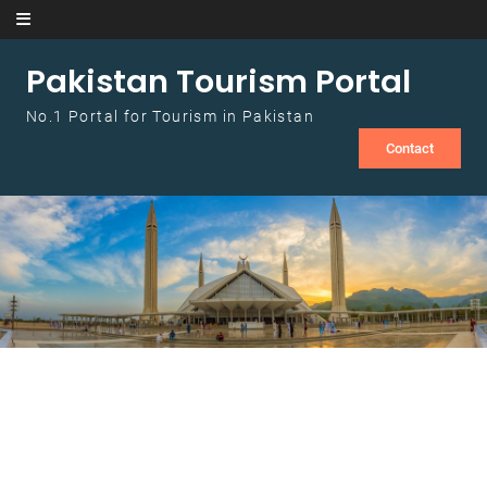
Skip to content
Pakistan Tourism Portal
No.1 Portal for Tourism in Pakistan
Contact