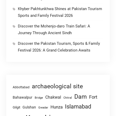
Khyber Pakhtunkhwa Shines at Pakistan Tourism
Sports and Family Festival 2026
Discover the Mohenjo-daro Train Safari: A
Journey Through Ancient Sindh
Discover the Pakistan Tourism, Sports & Family
Festival 2026: A Grand Celebration Awaits
archaeological site
Abbottabad
Dam
Fort
Chakwal
Bahawalpur
Chitral
Bridge
Islamabad
Hunza
Gulshan
Gilgit
Gwadar