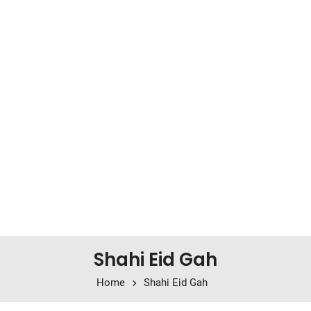
Shahi Eid Gah
Home
Shahi Eid Gah