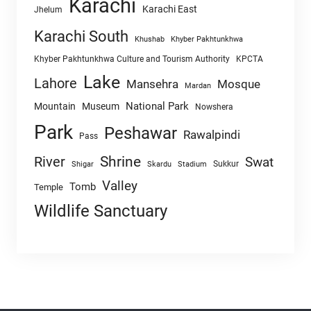
Karachi
Karachi East
Jhelum
Karachi South
Khushab
Khyber Pakhtunkhwa
Khyber Pakhtunkhwa Culture and Tourism Authority
KPCTA
Lake
Lahore
Mansehra
Mosque
Mardan
National Park
Mountain
Museum
Nowshera
Park
Peshawar
Rawalpindi
Pass
Shrine
River
Swat
Sukkur
Shigar
Skardu
Stadium
Valley
Tomb
Temple
Wildlife Sanctuary