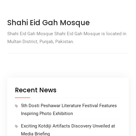
Shahi Eid Gah Mosque
Shahi Eid Gah Mosque Shahi Eid Gah Mosque is located in
Multan District, Punjab, Pakistan.
Recent News
5th Dosti Peshawar Literature Festival Features
Inspiring Photo Exhibition
Exciting Kotdiji Artifacts Discovery Unveiled at
Media Briefing