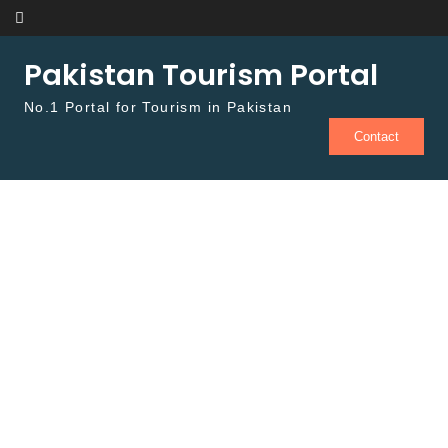
Skip to content
Pakistan Tourism Portal
No.1 Portal for Tourism in Pakistan
Contact