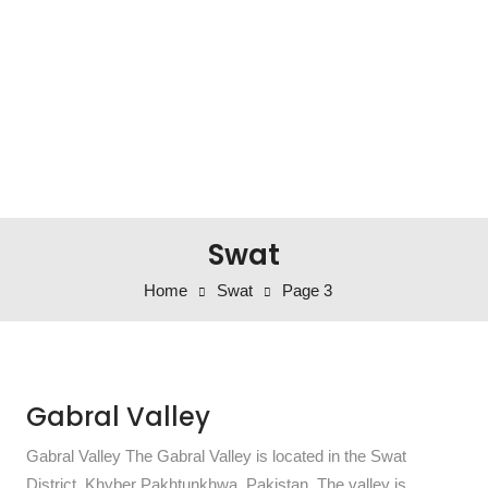
Swat
Home
Swat
Page 3
Gabral Valley
Gabral Valley The Gabral Valley is located in the Swat
District, Khyber Pakhtunkhwa, Pakistan. The valley is