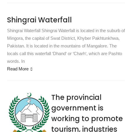
Shingrai Waterfall
Shingrai Waterfall Shingrai Waterfall is located in the suburb of
Mingora, the capital of Swat District, Khyber Pakhtunkhwa,
Pakistan. It is located in the mountains of Mangalore. The
locals call this waterfall ‘Dhand‘ or ‘Charh‘, which are Pashto
words. In
Read More
The provincial
government is
working to promote
tourism, industries