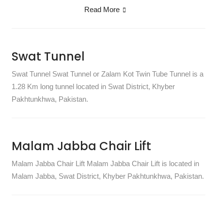
Read More
Swat Tunnel
Swat Tunnel Swat Tunnel or Zalam Kot Twin Tube Tunnel is a
1.28 Km long tunnel located in Swat District, Khyber
Pakhtunkhwa, Pakistan.
Malam Jabba Chair Lift
Malam Jabba Chair Lift Malam Jabba Chair Lift is located in
Malam Jabba, Swat District, Khyber Pakhtunkhwa, Pakistan.