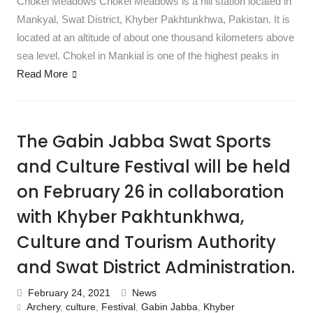
Chokel Meadows Chokel Meadows is a hill station located in
Mankyal, Swat District, Khyber Pakhtunkhwa, Pakistan. It is
located at an altitude of about one thousand kilometers above
sea level. Chokel in Mankial is one of the highest peaks in
Read More
The Gabin Jabba Swat Sports
and Culture Festival will be held
on February 26 in collaboration
with Khyber Pakhtunkhwa,
Culture and Tourism Authority
and Swat District Administration.
February 24, 2021
News
Archery
,
culture
,
Festival
,
Gabin Jabba
,
Khyber