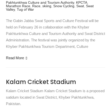
Pakhtunkhwa Culture and Tourism Authority
,
KPCTA
,
Marathon Race
,
Race
,
skiing
,
Snow Cycling
,
Swat
,
Swat
Valley
,
Tug of War
The Gabin Jabba Swat Sports and Culture Festival will be
held on February 26 in collaboration with the Khyber
Pakhtunkhwa Culture and Tourism Authority and Swat District
Administration. The festival was jointly organized by the
Khyber Pakhtunkhwa Tourism Department, Culture
Read More
Kalam Cricket Stadium
Kalam Cricket Stadium Kalam Cricket Stadium is a proposed
satidum located in Swat District, Khyber Pakhtunkhwa,
Pakistan.