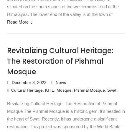
situated on the south slopes of the westernmost end of the
Himalayas. The lower end of the valley is at the town of
Read More
Revitalizing Cultural Heritage:
The Restoration of Pishmal
Mosque
December 3, 2023
News
Cultural Heritage
,
KITE
,
Mosque
,
Pishmal Mosque
,
Swat
Revitalizing Cultural Heritage: The Restoration of Pishmal
Mosque The Pishmal Mosque is a historic gem. It’s nestled in
the heart of Swat. Recently, it has undergone a significant
restoration. This project was sponsored by the World Bank-