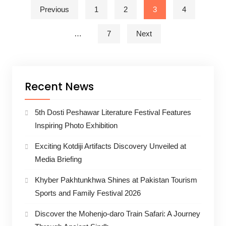
Posts pagination
Previous
1
2
3
4
…
7
Next
Recent News
5th Dosti Peshawar Literature Festival Features
Inspiring Photo Exhibition
Exciting Kotdiji Artifacts Discovery Unveiled at
Media Briefing
Khyber Pakhtunkhwa Shines at Pakistan Tourism
Sports and Family Festival 2026
Discover the Mohenjo-daro Train Safari: A Journey