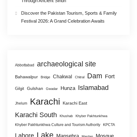
Through Ancient Sindh
Discover the Pakistan Tourism, Sports & Family
Festival 2026: A Grand Celebration Awaits
archaeological site
Abbottabad
Dam
Fort
Chakwal
Bahawalpur
Bridge
Chitral
Islamabad
Hunza
Gulshan
Gilgit
Gwadar
Karachi
Karachi East
Jhelum
Karachi South
Khushab
Khyber Pakhtunkhwa
Khyber Pakhtunkhwa Culture and Tourism Authority
KPCTA
Lake
Lahore
Mansehra
Mosque
Mardan