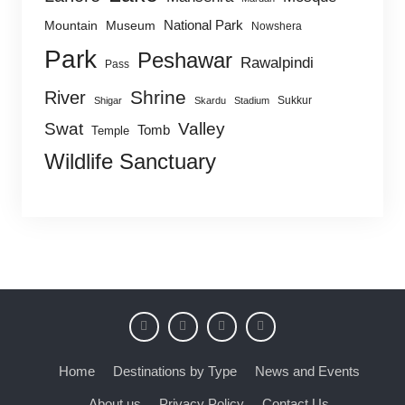
National Park
Mountain
Museum
Nowshera
Park
Peshawar
Rawalpindi
Pass
Shrine
River
Sukkur
Shigar
Skardu
Stadium
Swat
Valley
Tomb
Temple
Wildlife Sanctuary
Home
Destinations by Type
News and Events
About us
Privacy Policy
Contact Us