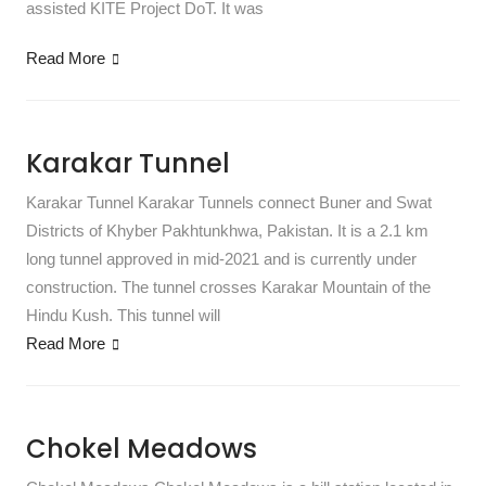
assisted KITE Project DoT. It was
Read More
Karakar Tunnel
Karakar Tunnel Karakar Tunnels connect Buner and Swat
Districts of Khyber Pakhtunkhwa, Pakistan. It is a 2.1 km
long tunnel approved in mid-2021 and is currently under
construction. The tunnel crosses Karakar Mountain of the
Hindu Kush. This tunnel will
Read More
Chokel Meadows