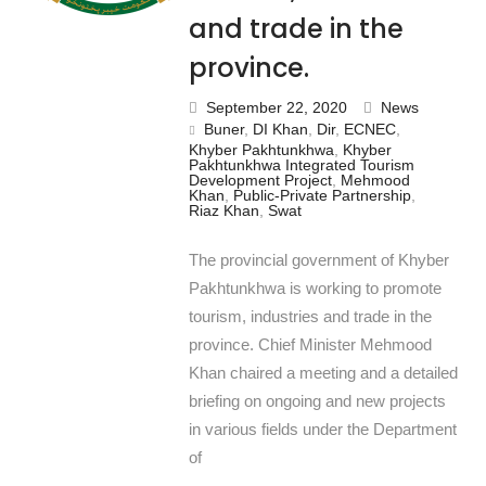
and trade in the
province.
September 22, 2020
News
Buner
,
DI Khan
,
Dir
,
ECNEC
,
Khyber Pakhtunkhwa
,
Khyber
Pakhtunkhwa Integrated Tourism
Development Project
,
Mehmood
Khan
,
Public-Private Partnership
,
Riaz Khan
,
Swat
The provincial government of Khyber
Pakhtunkhwa is working to promote
tourism, industries and trade in the
province. Chief Minister Mehmood
Khan chaired a meeting and a detailed
briefing on ongoing and new projects
in various fields under the Department
of