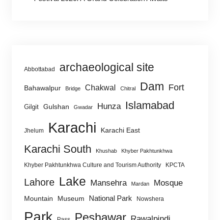
archaeological site
Abbottabad
Dam
Fort
Chakwal
Bahawalpur
Bridge
Chitral
Islamabad
Hunza
Gulshan
Gilgit
Gwadar
Karachi
Karachi East
Jhelum
Karachi South
Khushab
Khyber Pakhtunkhwa
Khyber Pakhtunkhwa Culture and Tourism Authority
KPCTA
Lake
Lahore
Mansehra
Mosque
Mardan
National Park
Mountain
Museum
Nowshera
Park
Peshawar
Rawalpindi
Pass