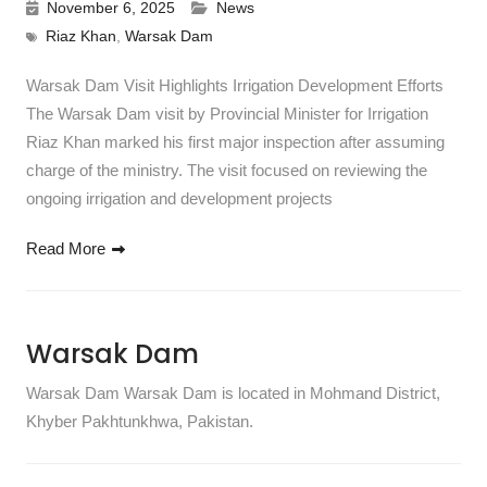
November 6, 2025
News
Riaz Khan
,
Warsak Dam
Warsak Dam Visit Highlights Irrigation Development Efforts
The Warsak Dam visit by Provincial Minister for Irrigation
Riaz Khan marked his first major inspection after assuming
charge of the ministry. The visit focused on reviewing the
ongoing irrigation and development projects
Read More
Warsak Dam
Warsak Dam Warsak Dam is located in Mohmand District,
Khyber Pakhtunkhwa, Pakistan.