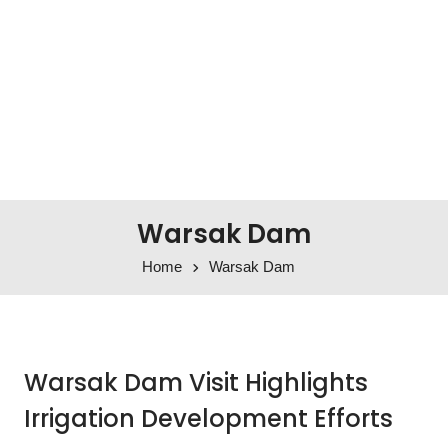
Warsak Dam
Home
Warsak Dam
Warsak Dam Visit Highlights
Irrigation Development Efforts