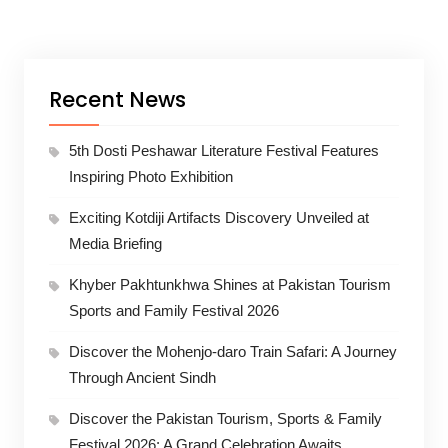
Recent News
5th Dosti Peshawar Literature Festival Features
Inspiring Photo Exhibition
Exciting Kotdiji Artifacts Discovery Unveiled at
Media Briefing
Khyber Pakhtunkhwa Shines at Pakistan Tourism
Sports and Family Festival 2026
Discover the Mohenjo-daro Train Safari: A Journey
Through Ancient Sindh
Discover the Pakistan Tourism, Sports & Family
Festival 2026: A Grand Celebration Awaits