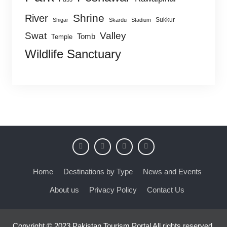
Shrine
River
Sukkur
Shigar
Skardu
Stadium
Swat
Valley
Tomb
Temple
Wildlife Sanctuary
Home
Destinations by Type
News and Events
About us
Privacy Policy
Contact Us
Copyright © 2023 Pakistan Tourism Portal All rights reserved.