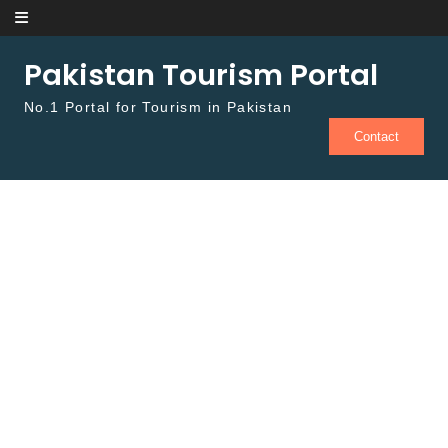
Skip to content
Pakistan Tourism Portal
No.1 Portal for Tourism in Pakistan
Contact