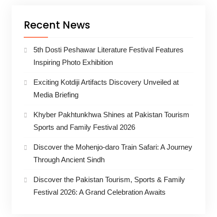
Recent News
5th Dosti Peshawar Literature Festival Features
Inspiring Photo Exhibition
Exciting Kotdiji Artifacts Discovery Unveiled at
Media Briefing
Khyber Pakhtunkhwa Shines at Pakistan Tourism
Sports and Family Festival 2026
Discover the Mohenjo-daro Train Safari: A Journey
Through Ancient Sindh
Discover the Pakistan Tourism, Sports & Family
Festival 2026: A Grand Celebration Awaits