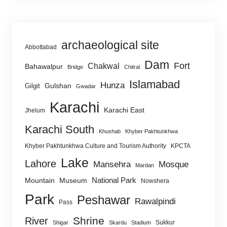
archaeological site
Abbottabad
Dam
Fort
Chakwal
Bahawalpur
Bridge
Chitral
Islamabad
Hunza
Gulshan
Gilgit
Gwadar
Karachi
Karachi East
Jhelum
Karachi South
Khushab
Khyber Pakhtunkhwa
Khyber Pakhtunkhwa Culture and Tourism Authority
KPCTA
Lake
Lahore
Mansehra
Mosque
Mardan
National Park
Mountain
Museum
Nowshera
Park
Peshawar
Rawalpindi
Pass
Shrine
River
Sukkur
Shigar
Skardu
Stadium