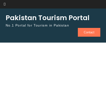
Skip to content
Pakistan Tourism Portal
No.1 Portal for Tourism in Pakistan
Contact