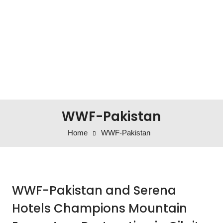
WWF-Pakistan
Home
WWF-Pakistan
WWF-Pakistan and Serena
Hotels Champions Mountain