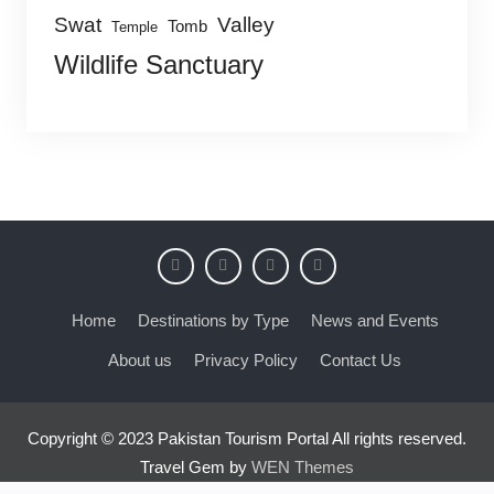
Swat
Valley
Tomb
Temple
Wildlife Sanctuary
Home
Destinations by Type
News and Events
About us
Privacy Policy
Contact Us
Copyright © 2023 Pakistan Tourism Portal All rights reserved.
Travel Gem by
WEN Themes