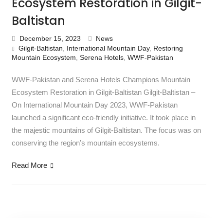
Ecosystem Restoration in Gilgit-
Baltistan
December 15, 2023
News
Gilgit-Baltistan
,
International Mountain Day
,
Restoring
Mountain Ecosystem
,
Serena Hotels
,
WWF-Pakistan
WWF-Pakistan and Serena Hotels Champions Mountain
Ecosystem Restoration in Gilgit-Baltistan Gilgit-Baltistan –
On International Mountain Day 2023, WWF-Pakistan
launched a significant eco-friendly initiative. It took place in
the majestic mountains of Gilgit-Baltistan. The focus was on
conserving the region’s mountain ecosystems.
Read More