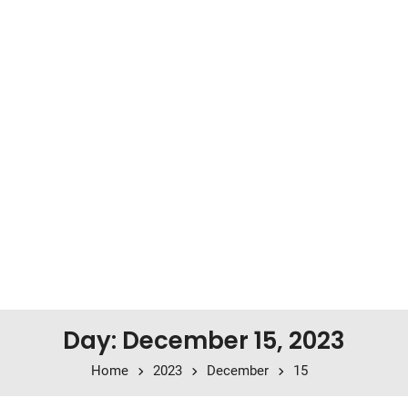
Day: December 15, 2023
Home
2023
December
15