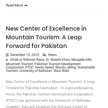
Read More
New Center of Excellence in
Mountain Tourism: A Leap
Forward for Pakistan
December 15, 2023
News
Aftab ur Rehman Rana
,
Dr. Naeem Khan
,
Margalla Hills
,
Mountain Tourism
,
Pakistan Tourism Development
Corporation
,
PTDC
,
Rania Saeed
,
Skardu
,
skiing
,
Sustainable
Tourism
,
University of Baltistan
,
Wasi Shah
New Center of Excellence in Mountain Tourism: A Leap
Forward for Pakistan Islamabad – In a groundbreaking
move, the Pakistan Tourism Development Corporation
(PTDC) has partnered with the University of Baltistan.
Together, they will establish the first-ever Center of