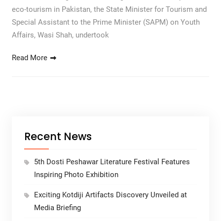
eco-tourism in Pakistan, the State Minister for Tourism and
Special Assistant to the Prime Minister (SAPM) on Youth
Affairs, Wasi Shah, undertook
Read More
Recent News
5th Dosti Peshawar Literature Festival Features
Inspiring Photo Exhibition
Exciting Kotdiji Artifacts Discovery Unveiled at
Media Briefing