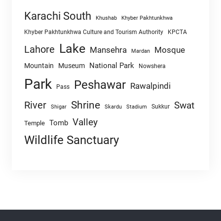
Karachi South
Khushab
Khyber Pakhtunkhwa
Khyber Pakhtunkhwa Culture and Tourism Authority
KPCTA
Lake
Lahore
Mansehra
Mosque
Mardan
National Park
Mountain
Museum
Nowshera
Park
Peshawar
Rawalpindi
Pass
Shrine
River
Swat
Sukkur
Shigar
Skardu
Stadium
Valley
Tomb
Temple
Wildlife Sanctuary