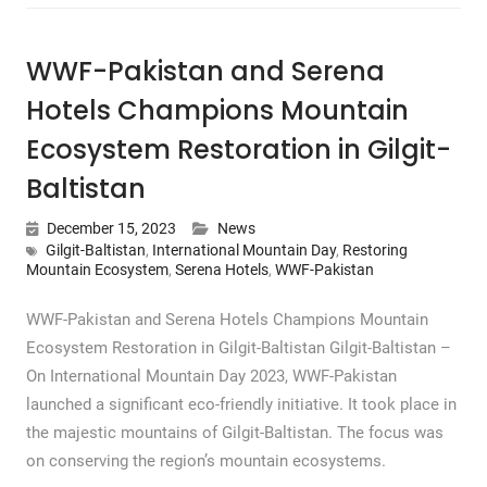
WWF-Pakistan and Serena
Hotels Champions Mountain
Ecosystem Restoration in Gilgit-
Baltistan
December 15, 2023
News
Gilgit-Baltistan
,
International Mountain Day
,
Restoring
Mountain Ecosystem
,
Serena Hotels
,
WWF-Pakistan
WWF-Pakistan and Serena Hotels Champions Mountain
Ecosystem Restoration in Gilgit-Baltistan Gilgit-Baltistan –
On International Mountain Day 2023, WWF-Pakistan
launched a significant eco-friendly initiative. It took place in
the majestic mountains of Gilgit-Baltistan. The focus was
on conserving the region’s mountain ecosystems.