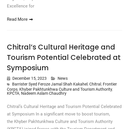
Excellence for
Read More
Chitral’s Cultural Heritage and
Tourism Potential Celebrated at
Symposium
December 15, 2023
News
Barrister Syed Feroze Jamal Shah Kakahel
,
Chitral
,
Frontier
Corps
,
Khyber Pakhtunkhwa Culture and Tourism Authority
,
KPCTA
,
Nadeem Aslam Chaudhry
Chitral’s Cultural Heritage and Tourism Potential Celebrated
at Symposium In a significant move to boost tourism,
the Khyber Pakhtunkhwa Culture and Tourism Authority