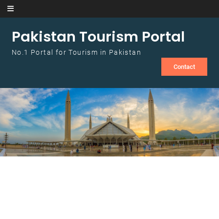
Skip to content
Pakistan Tourism Portal
No.1 Portal for Tourism in Pakistan
Contact