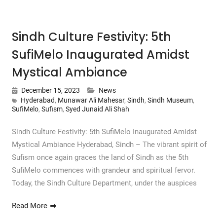
Sindh Culture Festivity: 5th
SufiMelo Inaugurated Amidst
Mystical Ambiance
December 15, 2023
News
Hyderabad
,
Munawar Ali Mahesar
,
Sindh
,
Sindh Museum
,
SufiMelo
,
Sufism
,
Syed Junaid Ali Shah
Sindh Culture Festivity: 5th SufiMelo Inaugurated Amidst
Mystical Ambiance Hyderabad, Sindh – The vibrant spirit of
Sufism once again graces the land of Sindh as the 5th
SufiMelo commences with grandeur and spiritual fervor.
Today, the Sindh Culture Department, under the auspices
Read More