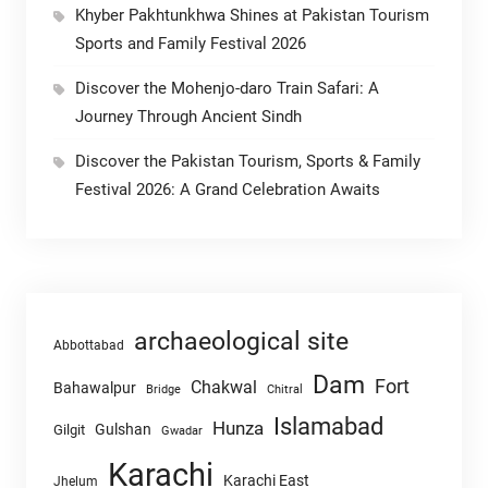
Khyber Pakhtunkhwa Shines at Pakistan Tourism
Sports and Family Festival 2026
Discover the Mohenjo-daro Train Safari: A
Journey Through Ancient Sindh
Discover the Pakistan Tourism, Sports & Family
Festival 2026: A Grand Celebration Awaits
archaeological site
Abbottabad
Dam
Fort
Chakwal
Bahawalpur
Chitral
Bridge
Islamabad
Hunza
Gulshan
Gilgit
Gwadar
Karachi
Karachi East
Jhelum