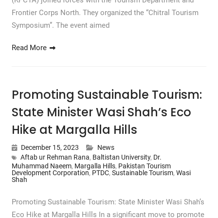
(KPCTA) joined forces with the Tourism Department and
Frontier Corps North. They organized the “Chitral Tourism
Symposium”. The event aimed
Read More
Promoting Sustainable Tourism:
State Minister Wasi Shah’s Eco
Hike at Margalla Hills
December 15, 2023
News
Aftab ur Rehman Rana
,
Baltistan University
,
Dr.
Muhammad Naeem
,
Margalla Hills
,
Pakistan Tourism
Development Corporation
,
PTDC
,
Sustainable Tourism
,
Wasi
Shah
Promoting Sustainable Tourism: State Minister Wasi Shah’s
Eco Hike at Margalla Hills In a significant move to promote