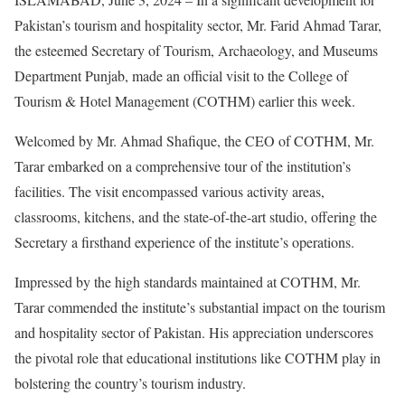
Pakistan’s tourism and hospitality sector, Mr. Farid Ahmad Tarar,
the esteemed Secretary of Tourism, Archaeology, and Museums
Department Punjab, made an official visit to the College of
Tourism & Hotel Management (COTHM) earlier this week.
Welcomed by Mr. Ahmad Shafique, the CEO of COTHM, Mr.
Tarar embarked on a comprehensive tour of the institution’s
facilities. The visit encompassed various activity areas,
classrooms, kitchens, and the state-of-the-art studio, offering the
Secretary a firsthand experience of the institute’s operations.
Impressed by the high standards maintained at COTHM, Mr.
Tarar commended the institute’s substantial impact on the tourism
and hospitality sector of Pakistan. His appreciation underscores
the pivotal role that educational institutions like COTHM play in
bolstering the country’s tourism industry.