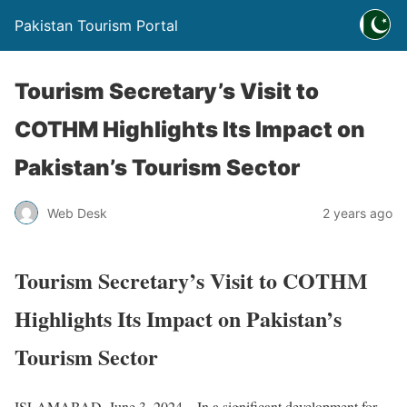
Pakistan Tourism Portal
Tourism Secretary’s Visit to
COTHM Highlights Its Impact on
Pakistan’s Tourism Sector
Web Desk
2 years ago
Tourism Secretary’s Visit to COTHM
Highlights Its Impact on Pakistan’s
Tourism Sector
ISLAMABAD, June 3, 2024 – In a significant development for