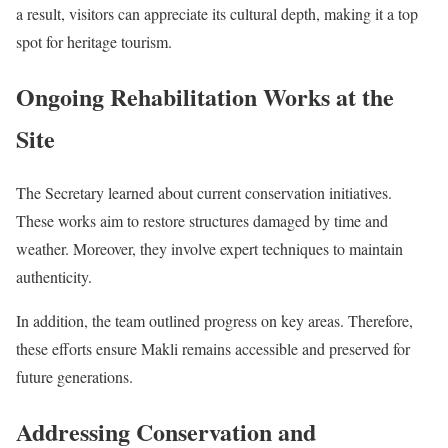
a result, visitors can appreciate its cultural depth, making it a top
spot for heritage tourism.
Ongoing Rehabilitation Works at the
Site
The Secretary learned about current conservation initiatives.
These works aim to restore structures damaged by time and
weather. Moreover, they involve expert techniques to maintain
authenticity.
In addition, the team outlined progress on key areas. Therefore,
these efforts ensure Makli remains accessible and preserved for
future generations.
Addressing Conservation and