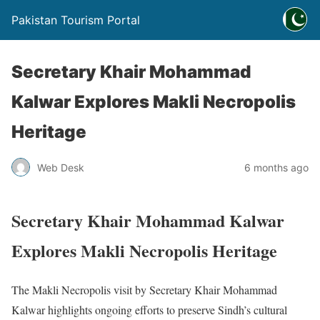
Pakistan Tourism Portal
Secretary Khair Mohammad
Kalwar Explores Makli Necropolis
Heritage
Web Desk
6 months ago
Secretary Khair Mohammad Kalwar
Explores Makli Necropolis Heritage
The Makli Necropolis visit by Secretary Khair Mohammad
Kalwar highlights ongoing efforts to preserve Sindh’s cultural