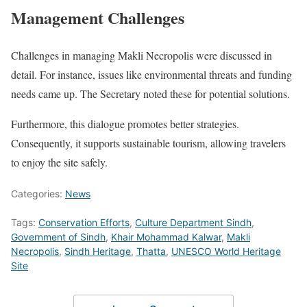
Management Challenges
Challenges in managing Makli Necropolis were discussed in
detail. For instance, issues like environmental threats and funding
needs came up. The Secretary noted these for potential solutions.
Furthermore, this dialogue promotes better strategies.
Consequently, it supports sustainable tourism, allowing travelers
to enjoy the site safely.
Categories:
News
Tags:
Conservation Efforts
,
Culture Department Sindh
,
Government of Sindh
,
Khair Mohammad Kalwar
,
Makli
Necropolis
,
Sindh Heritage
,
Thatta
,
UNESCO World Heritage
Site