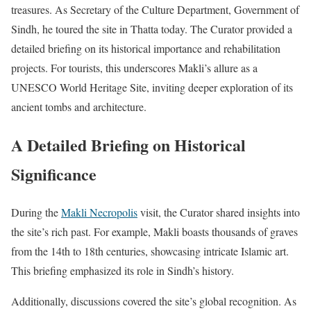
treasures. As Secretary of the Culture Department, Government of
Sindh, he toured the site in Thatta today. The Curator provided a
detailed briefing on its historical importance and rehabilitation
projects. For tourists, this underscores Makli’s allure as a
UNESCO World Heritage Site, inviting deeper exploration of its
ancient tombs and architecture.
A Detailed Briefing on Historical
Significance
During the
Makli Necropolis
visit, the Curator shared insights into
the site’s rich past. For example, Makli boasts thousands of graves
from the 14th to 18th centuries, showcasing intricate Islamic art.
This briefing emphasized its role in Sindh’s history.
Additionally, discussions covered the site’s global recognition. As