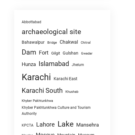
Abbottabad
archaeological site
Chakwal
Bahawalpur
Chitral
Bridge
Dam
Fort
Gulshan
Gilgit
Gwadar
Islamabad
Hunza
Jhelum
Karachi
Karachi East
Karachi South
Khushab
Khyber Pakhtunkhwa
Khyber Pakhtunkhwa Culture and Tourism
Authority
Lake
Lahore
Mansehra
KPCTA
Mosque