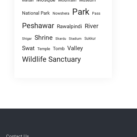
Mountain
Museum
Mardan
Park
National Park
Nowshera
Pass
Peshawar
River
Rawalpindi
Shrine
Sukkur
Shigar
Skardu
Stadium
Swat
Valley
Tomb
Temple
Wildlife Sanctuary
Contact Us