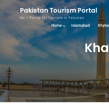
Skip to content
Pakistan Tourism Portal
No.1 Portal for Tourism in Pakistan
Home
Islamabad
Khybe
Kha