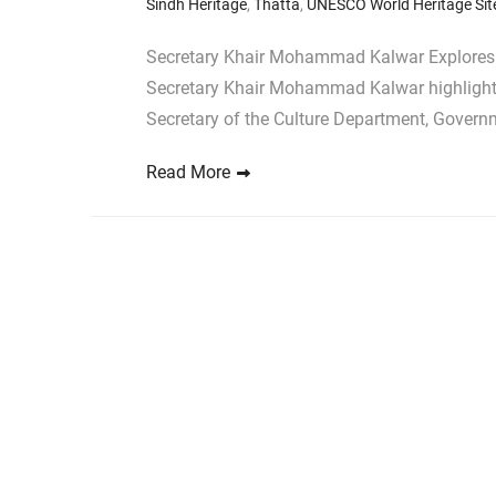
Sindh Heritage
,
Thatta
,
UNESCO World Heritage Sit
Secretary Khair Mohammad Kalwar Explores M
Secretary Khair Mohammad Kalwar highlights o
Secretary of the Culture Department, Governm
Read More