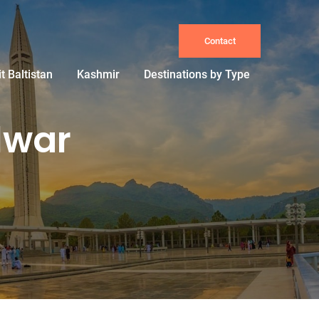
Contact
it Baltistan
Kashmir
Destinations by Type
lwar