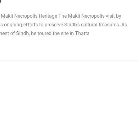
e
akli Necropolis Heritage The Makli Necropolis visit by
ngoing efforts to preserve Sindh’s cultural treasures. As
ent of Sindh, he toured the site in Thatta