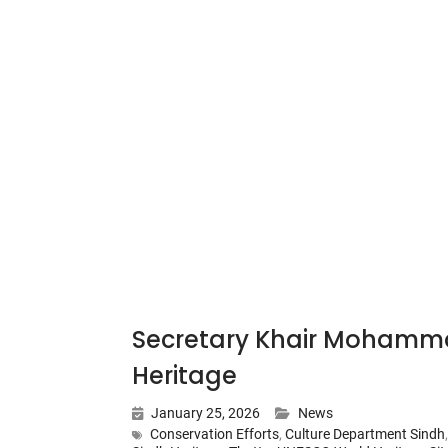
Secretary Khair Mohamma
Heritage
January 25, 2026
News
Conservation Efforts
,
Culture Department Sindh