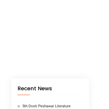
Recent News
5th Dosti Peshawar Literature