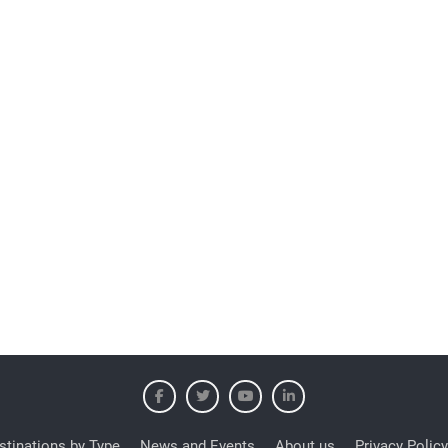
stinations by Type
News and Events
About us
Privacy Policy