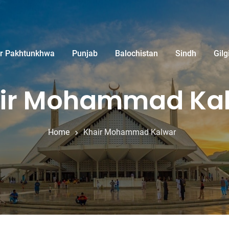
r Pakhtunkhwa
Punjab
Balochistan
Sindh
Gilg
ir Mohammad Ka
Home
Khair Mohammad Kalwar