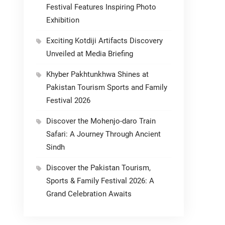
Festival Features Inspiring Photo
Exhibition
Exciting Kotdiji Artifacts Discovery
Unveiled at Media Briefing
Khyber Pakhtunkhwa Shines at
Pakistan Tourism Sports and Family
Festival 2026
Discover the Mohenjo-daro Train
Safari: A Journey Through Ancient
Sindh
Discover the Pakistan Tourism,
Sports & Family Festival 2026: A
Grand Celebration Awaits