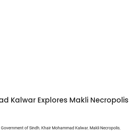
d Kalwar Explores Makli Necropolis
,
Government of Sindh
,
Khair Mohammad Kalwar
,
Makli Necropolis
,