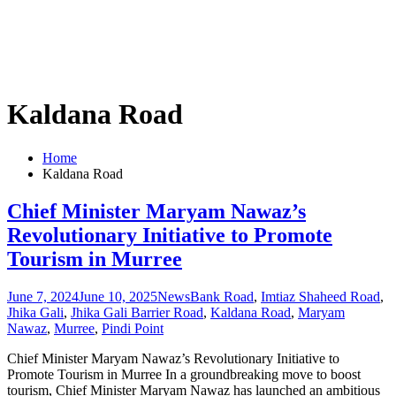
Kaldana Road
Home
Kaldana Road
Chief Minister Maryam Nawaz’s
Revolutionary Initiative to Promote
Tourism in Murree
June 7, 2024
June 10, 2025
News
Bank Road
,
Imtiaz Shaheed Road
,
Jhika Gali
,
Jhika Gali Barrier Road
,
Kaldana Road
,
Maryam
Nawaz
,
Murree
,
Pindi Point
Chief Minister Maryam Nawaz’s Revolutionary Initiative to
Promote Tourism in Murree In a groundbreaking move to boost
tourism, Chief Minister Maryam Nawaz has launched an ambitious