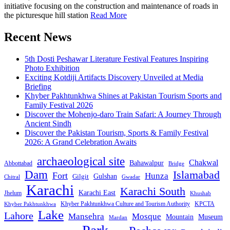
initiative focusing on the construction and maintenance of roads in
the picturesque hill station
Read More
Recent News
5th Dosti Peshawar Literature Festival Features Inspiring
Photo Exhibition
Exciting Kotdiji Artifacts Discovery Unveiled at Media
Briefing
Khyber Pakhtunkhwa Shines at Pakistan Tourism Sports and
Family Festival 2026
Discover the Mohenjo-daro Train Safari: A Journey Through
Ancient Sindh
Discover the Pakistan Tourism, Sports & Family Festival
2026: A Grand Celebration Awaits
archaeological site
Chakwal
Bahawalpur
Abbottabad
Bridge
Dam
Islamabad
Fort
Hunza
Gulshan
Gilgit
Chitral
Gwadar
Karachi
Karachi South
Karachi East
Jhelum
Khushab
Khyber Pakhtunkhwa Culture and Tourism Authority
KPCTA
Khyber Pakhtunkhwa
Lake
Lahore
Mansehra
Mosque
Mountain
Museum
Mardan