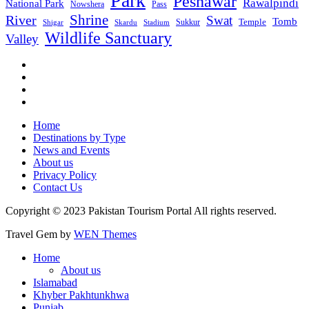
Park
Peshawar
Rawalpindi
National Park
Nowshera
Pass
Shrine
River
Swat
Tomb
Temple
Sukkur
Shigar
Stadium
Skardu
Wildlife Sanctuary
Valley
Home
Destinations by Type
News and Events
About us
Privacy Policy
Contact Us
Copyright © 2023 Pakistan Tourism Portal All rights reserved.
Travel Gem by
WEN Themes
Home
About us
Islamabad
Khyber Pakhtunkhwa
Punjab