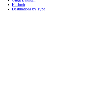
Gilgit Baltistan
Kashmir
Destinations by Type