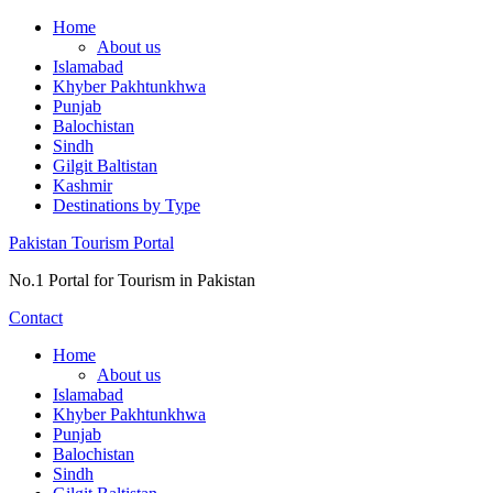
Skip
Home
to
About us
content
Islamabad
Khyber Pakhtunkhwa
Punjab
Balochistan
Sindh
Gilgit Baltistan
Kashmir
Destinations by Type
Pakistan Tourism Portal
No.1 Portal for Tourism in Pakistan
Contact
Home
About us
Islamabad
Khyber Pakhtunkhwa
Punjab
Balochistan
Sindh