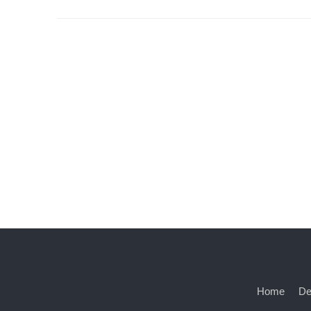
Home
De