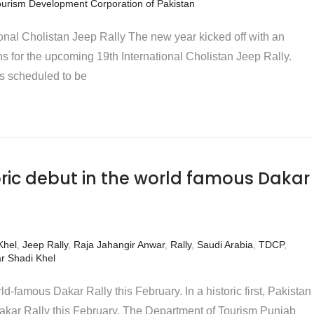
ourism Development Corporation of Pakistan
onal Cholistan Jeep Rally The new year kicked off with an
s for the upcoming 19th International Cholistan Jeep Rally.
is scheduled to be
oric debut in the world famous Dakar
Khel
,
Jeep Rally
,
Raja Jahangir Anwar
,
Rally
,
Saudi Arabia
,
TDCP
,
r Shadi Khel
ld-famous Dakar Rally this February. In a historic first, Pakistan
Dakar Rally this February. The Department of Tourism Punjab