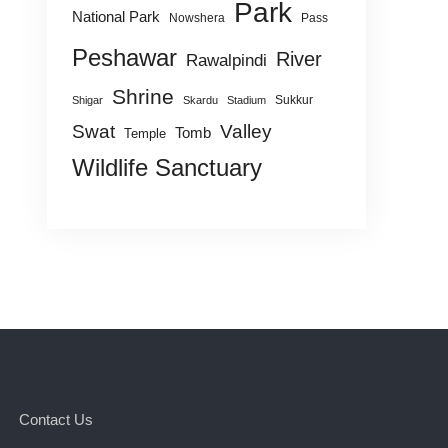
Park
National Park
Nowshera
Pass
Peshawar
River
Rawalpindi
Shrine
Sukkur
Shigar
Skardu
Stadium
Swat
Valley
Tomb
Temple
Wildlife Sanctuary
Contact Us