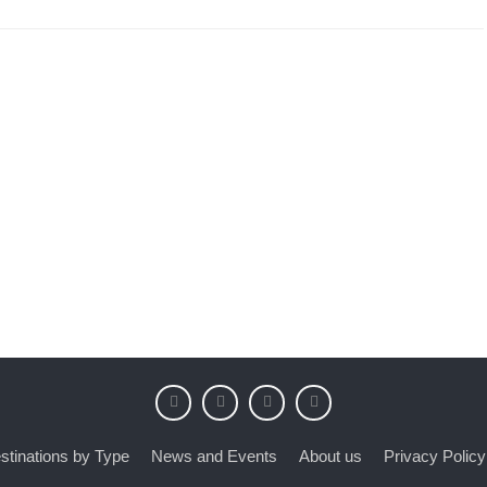
stinations by Type
News and Events
About us
Privacy Policy