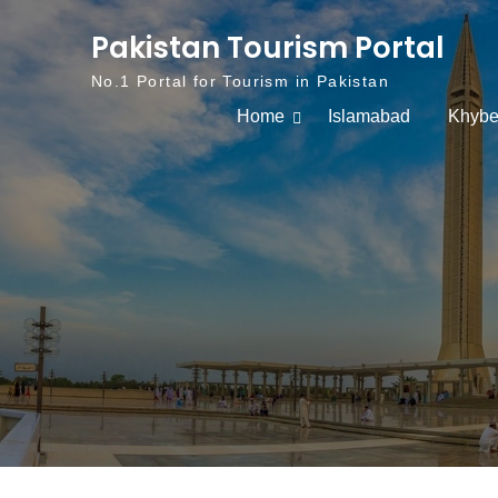
Skip to content
Pakistan Tourism Portal
No.1 Portal for Tourism in Pakistan
Home
Islamabad
Khybe