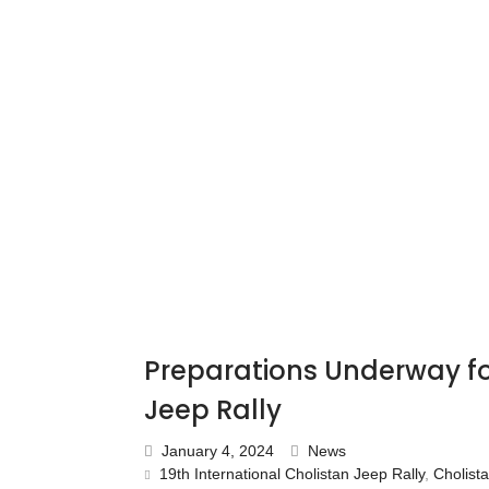
Preparations Underway for
Jeep Rally
January 4, 2024
News
19th International Cholistan Jeep Rally
,
Cholist