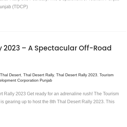
Punjab (TDCP)
ly 2023 – A Spectacular Off-Road
Thal Desert
,
Thal Desert Rally
,
Thal Desert Rally 2023
,
Tourism
elopment Corporation Punjab
rt Rally 2023 Get ready for an adrenaline rush! The Tourism
 gearing up to host the 8th Thal Desert Rally 2023. This