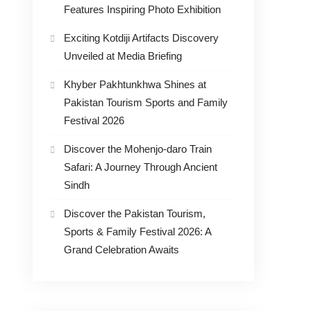
Features Inspiring Photo Exhibition
Exciting Kotdiji Artifacts Discovery
Unveiled at Media Briefing
Khyber Pakhtunkhwa Shines at
Pakistan Tourism Sports and Family
Festival 2026
Discover the Mohenjo-daro Train
Safari: A Journey Through Ancient
Sindh
Discover the Pakistan Tourism,
Sports & Family Festival 2026: A
Grand Celebration Awaits