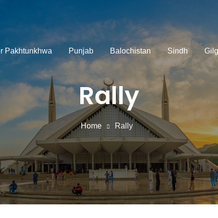
r Pakhtunkhwa
Punjab
Balochistan
Sindh
Gilg
Rally
Home
Rally