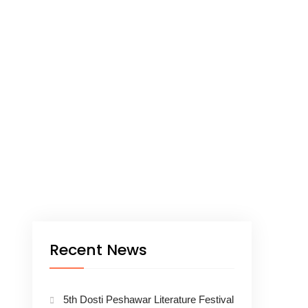
Recent News
5th Dosti Peshawar Literature Festival