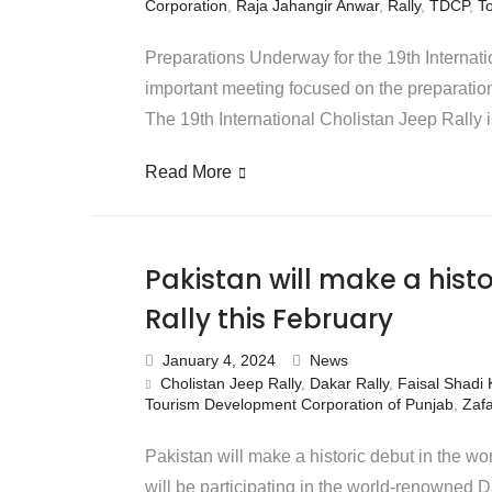
Corporation
,
Raja Jahangir Anwar
,
Rally
,
TDCP
,
T
Preparations Underway for the 19th Internati
important meeting focused on the preparation
The 19th International Cholistan Jeep Rally 
Read More
Pakistan will make a hist
Rally this February
January 4, 2024
News
Cholistan Jeep Rally
,
Dakar Rally
,
Faisal Shadi 
Tourism Development Corporation of Punjab
,
Zafa
Pakistan will make a historic debut in the wor
will be participating in the world-renowned 