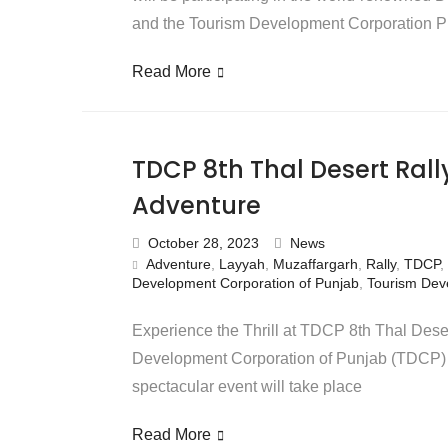
and the Tourism Development Corporation 
Read More
TDCP 8th Thal Desert Ral
Adventure
October 28, 2023
News
Adventure
,
Layyah
,
Muzaffargarh
,
Rally
,
TDCP
,
Development Corporation of Punjab
,
Tourism Dev
Experience the Thrill at TDCP 8th Thal Dese
Development Corporation of Punjab (TDCP) is
spectacular event will take place
Read More