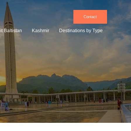
Contact
it Baltistan
Kashmir
Destinations by Type