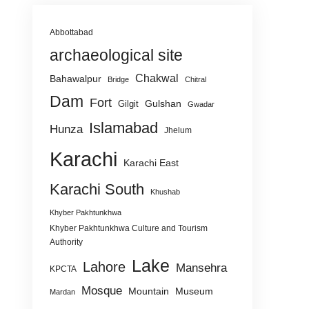
Abbottabad
archaeological site
Chakwal
Bahawalpur
Bridge
Chitral
Dam
Fort
Gulshan
Gilgit
Gwadar
Islamabad
Hunza
Jhelum
Karachi
Karachi East
Karachi South
Khushab
Khyber Pakhtunkhwa
Khyber Pakhtunkhwa Culture and Tourism
Authority
Lake
Lahore
Mansehra
KPCTA
Mosque
Mountain
Museum
Mardan