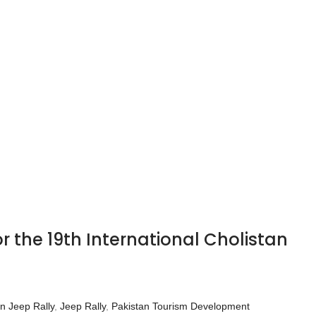
 the 19th International Cholistan
an Jeep Rally
,
Jeep Rally
,
Pakistan Tourism Development